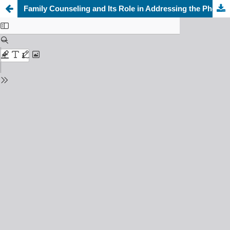
Family Counseling and Its Role in Addressing the Phenomenon of Divorce: A Descriptive-Analytical Study on a Sample of Clients at Mawaddah Family Development Association in Jeddah