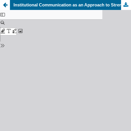
Institutional Communication as an Approach to Strengthening Governance in Organizations: An Analytical Study of the Relationship between the Quality of Institutional Communication and Governance Enhancement