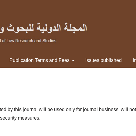
Publication Terms and Fees
Issues published
I
by this journal will be used only for journal business, will not 
 security measures.