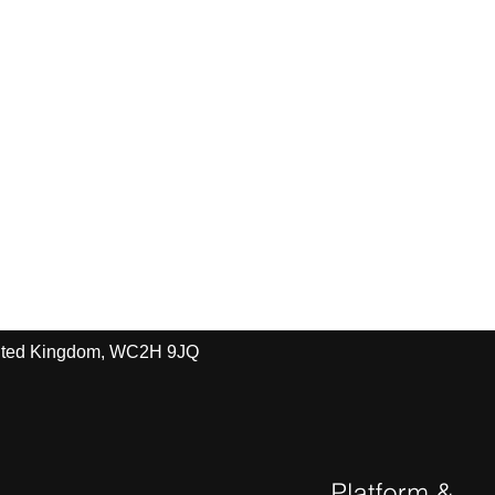
United Kingdom, WC2H 9JQ