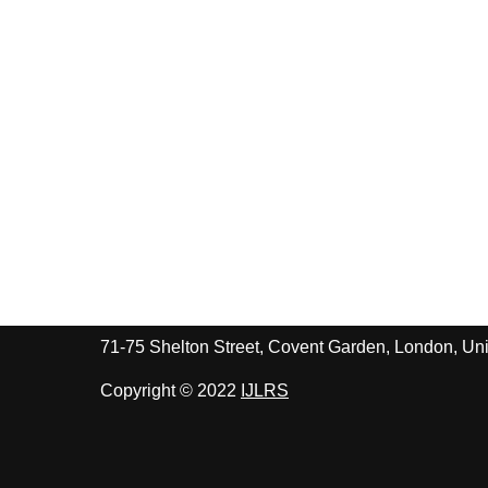
71-75 Shelton Street, Covent Garden, London, 
Copyright © 2022
IJLRS