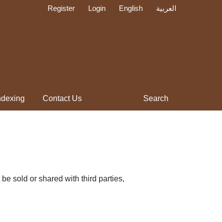
Register
Login
English
العربية
ndexing
Contact Us
Search
be sold or shared with third parties,