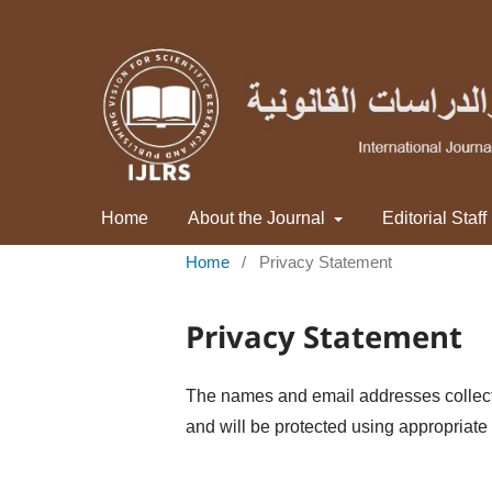
Home
About the Journal
Editorial Staff
Home
/
Privacy Statement
Privacy Statement
The names and email addresses collected 
and will be protected using appropriate