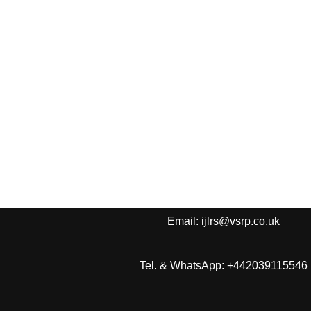
Email:
ijlrs@vsrp.co.uk
Tel. & WhatsApp: +442039115546