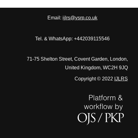
Email:
ijlrs@vsrp.co.uk
Tel. & WhatsApp: +442039115546
71-75 Shelton Street, Covent Garden, London,
United Kingdom, WC2H 9JQ
Copyright © 2022
IJLRS