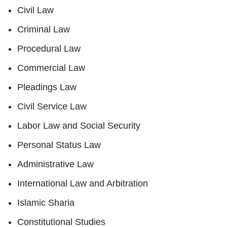
Civil Law
Criminal Law
Procedural Law
Commercial Law
Pleadings Law
Civil Service Law
Labor Law and Social Security
Personal Status Law
Administrative Law
International Law and Arbitration
Islamic Sharia
Constitutional Studies