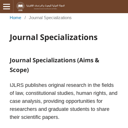
Home
/
Journal Specializations
Journal Specializations
Journal Specializations (Aims &
Scope)
IJLRS publishes original research in the fields
of law, constitutional studies, human rights, and
case analysis, providing opportunities for
researchers and graduate students to share
their scientific papers.