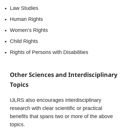
Law Studies
Human Rights
Women’s Rights
Child Rights
Rights of Persons with Disabilities
Other Sciences and Interdisciplinary
Topics
IJLRS also encourages interdisciplinary
research with clear scientific or practical
benefits that spans two or more of the above
topics.