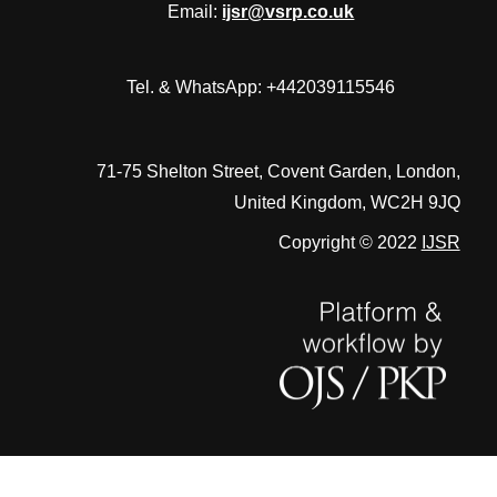
Email:
ijsr@vsrp.co.uk
Tel. & WhatsApp: +442039115546
71-75 Shelton Street, Covent Garden, London,
United Kingdom, WC2H 9JQ
Copyright © 2022
IJSR