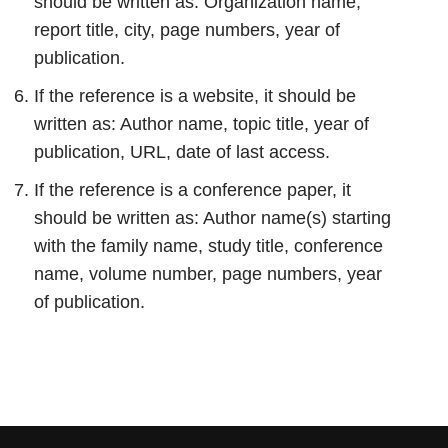
should be written as: Organization name,
report title, city, page numbers, year of
publication.
If the reference is a website, it should be
written as: Author name, topic title, year of
publication, URL, date of last access.
If the reference is a conference paper, it
should be written as: Author name(s) starting
with the family name, study title, conference
name, volume number, page numbers, year
of publication.