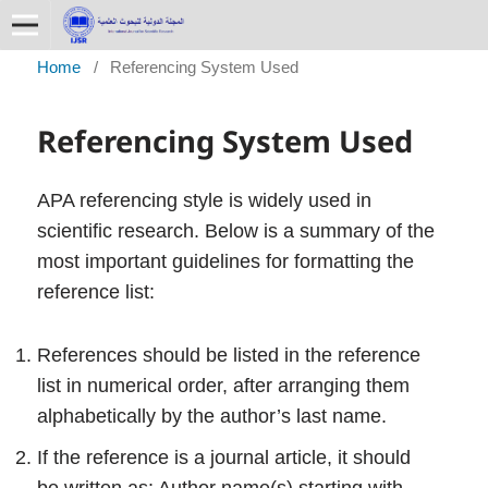
Home
/
Referencing System Used
Referencing System Used
APA referencing style is widely used in
scientific research. Below is a summary of the
most important guidelines for formatting the
reference list:
References should be listed in the reference
list in numerical order, after arranging them
alphabetically by the author’s last name.
If the reference is a journal article, it should