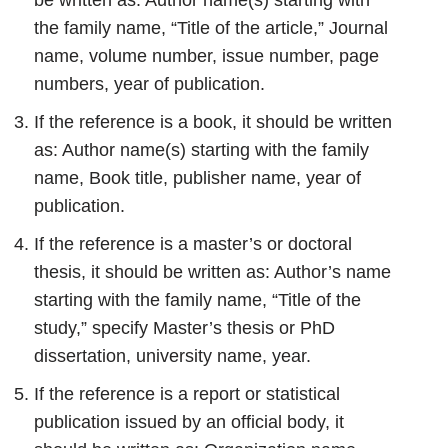
be written as: Author name(s) starting with
the family name, “Title of the article,” Journal
name, volume number, issue number, page
numbers, year of publication.
If the reference is a book, it should be written
as: Author name(s) starting with the family
name, Book title, publisher name, year of
publication.
If the reference is a master’s or doctoral
thesis, it should be written as: Author’s name
starting with the family name, “Title of the
study,” specify Master’s thesis or PhD
dissertation, university name, year.
If the reference is a report or statistical
publication issued by an official body, it