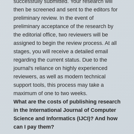
successfully submitted. Your research will
then be screened and sent to the editors for
preliminary review. In the event of
preliminary acceptance of the research by
the editorial office, two reviewers will be
assigned to begin the review process. At all
stages, you will receive a detailed email
regarding the current status. Due to the
journal's reliance on highly experienced
reviewers, as well as modern technical
support tools, this process may take a
maximum of one to two weeks.
What are the costs of publishing research
in the International Journal of Computer
Science and Informatics (IJCI)? And how
can I pay them?