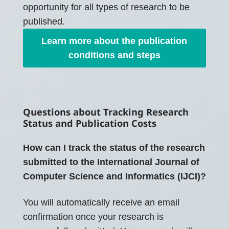
opportunity for all types of research to be
published.
Learn more about the publication
conditions and steps
Questions about Tracking Research
Status and Publication Costs
How can I track the status of the research
submitted to the International Journal of
Computer Science and Informatics (IJCI)?
You will automatically receive an email
confirmation once your research is