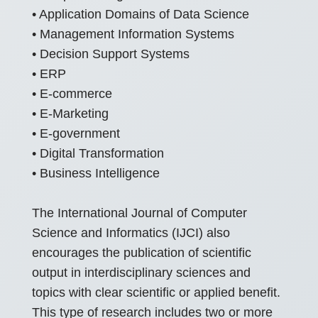
• Application Domains of Data Science
• Management Information Systems
• Decision Support Systems
• ERP
• E-commerce
• E-Marketing
• E-government
• Digital Transformation
• Business Intelligence
The International Journal of Computer
Science and Informatics (IJCI) also
encourages the publication of scientific
output in interdisciplinary sciences and
topics with clear scientific or applied benefit.
This type of research includes two or more