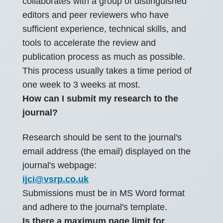
collaborates with a group of distinguished
editors and peer reviewers who have
sufficient experience, technical skills, and
tools to accelerate the review and
publication process as much as possible.
This process usually takes a time period of
one week to 3 weeks at most.
How can I submit my research to the
journal?
Research should be sent to the journal's
email address (the email) displayed on the
journal's webpage:
ijci@vsrp.co.uk
Submissions must be in MS Word format
and adhere to the journal's template.
Is there a maximum page limit for