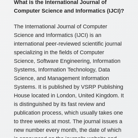
What is the International Journal of
Computer Science and Informatics (IJCI)?
The International Journal of Computer
Science and Informatics (IJCI) is an
international peer-reviewed scientific journal
specializing in the fields of Computer
Science, Software Engineering, Information
Systems, Information Technology, Data
Science, and Management Information
Systems. It is published by VSRP Publishing
House located in London, United Kingdom. It
is distinguished by its fast review and
publication process, which usually takes one
to three weeks at most. The journal issues a
new number every month, the date of which