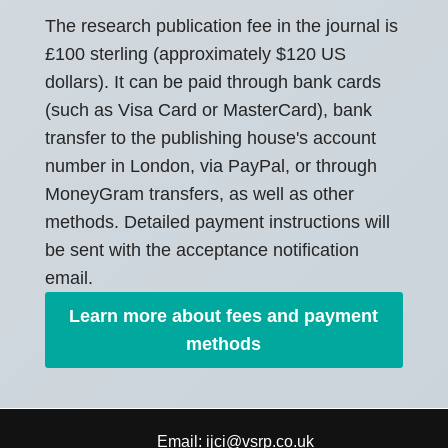
The research publication fee in the journal is
£100 sterling (approximately $120 US
dollars). It can be paid through bank cards
(such as Visa Card or MasterCard), bank
transfer to the publishing house's account
number in London, via PayPal, or through
MoneyGram transfers, as well as other
methods. Detailed payment instructions will
be sent with the acceptance notification
email.
Learn more about fees and payment
methods
Email:
ijci@vsrp.co.uk