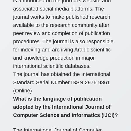
is announced on the journal's website and
associated social media platforms. The
journal works to make published research
available to the research community after
peer review and completion of publication
procedures. The journal is also responsible
for indexing and archiving Arabic scientific
and knowledge production in major
international scientific databases.
The journal has obtained the International
Standard Serial Number ISSN 2976-9361
(Online)
What is the language of publication
adopted by the International Journal of
Computer Science and Informatics (IJCI)?
The International Journal of Computer