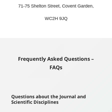
71-75 Shelton Street, Covent Garden,
WC2H 9JQ
Frequently Asked Questions –
FAQs
Questions about the Journal and
Scientific Disciplines