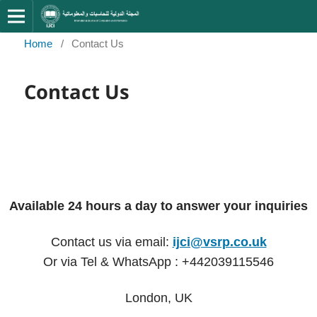
Home
/
Contact Us
Contact Us
Available 24 hours a day to answer your inquiries
Contact us via email:
ijci@vsrp.co.uk
Or via Tel & WhatsApp : +442039115546
London, UK