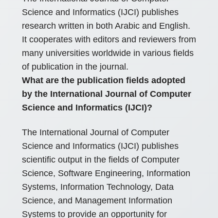
Science and Informatics (IJCI) publishes
research written in both Arabic and English.
It cooperates with editors and reviewers from
many universities worldwide in various fields
of publication in the journal.
What are the publication fields adopted
by the International Journal of Computer
Science and Informatics (IJCI)?
The International Journal of Computer
Science and Informatics (IJCI) publishes
scientific output in the fields of Computer
Science, Software Engineering, Information
Systems, Information Technology, Data
Science, and Management Information
Systems to provide an opportunity for