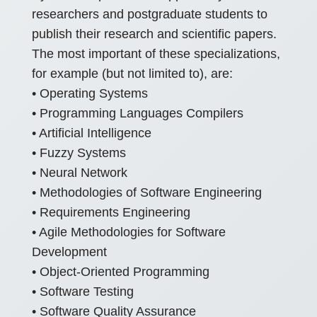
researchers and postgraduate students to
publish their research and scientific papers.
The most important of these specializations,
for example (but not limited to), are:
• Operating Systems
• Programming Languages Compilers
• Artificial Intelligence
• Fuzzy Systems
• Neural Network
• Methodologies of Software Engineering
• Requirements Engineering
• Agile Methodologies for Software
Development
• Object-Oriented Programming
• Software Testing
• Software Quality Assurance