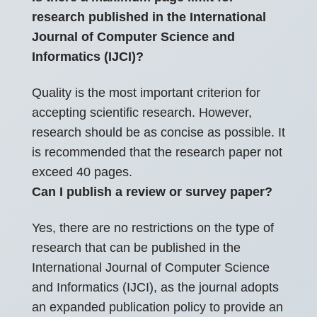
research published in the International
Journal of Computer Science and
Informatics (IJCI)?
Quality is the most important criterion for
accepting scientific research. However,
research should be as concise as possible. It
is recommended that the research paper not
exceed 40 pages.
Can I publish a review or survey paper?
Yes, there are no restrictions on the type of
research that can be published in the
International Journal of Computer Science
and Informatics (IJCI), as the journal adopts
an expanded publication policy to provide an