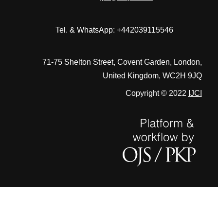
Tel. & WhatsApp: +442039115546
71-75 Shelton Street, Covent Garden, London,
United Kingdom, WC2H 9JQ
Copyright © 2022
IJCI