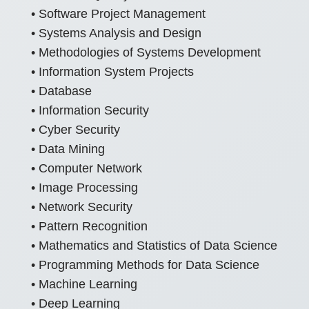
• Software Project Management
• Systems Analysis and Design
• Methodologies of Systems Development
• Information System Projects
• Database
• Information Security
• Cyber Security
• Data Mining
• Computer Network
• Image Processing
• Network Security
• Pattern Recognition
• Mathematics and Statistics of Data Science
• Programming Methods for Data Science
• Machine Learning
• Deep Learning