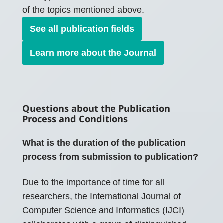
of the topics mentioned above.
See all publication fields
Learn more about the Journal
Questions about the Publication
Process and Conditions
What is the duration of the publication
process from submission to publication?
Due to the importance of time for all
researchers, the International Journal of
Computer Science and Informatics (IJCI)