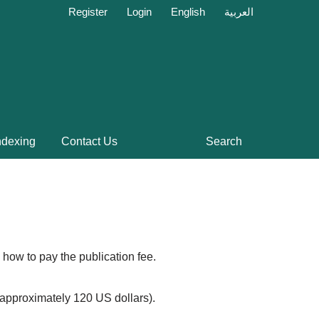
Register
Login
English
العربية
ndexing
Contact Us
Search
 how to pay the publication fee.
 (approximately 120 US dollars).