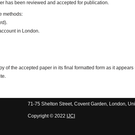
aper has been reviewed and accepted for publication.
le methods:
rd).
 account in London.
.
py of the accepted paper in its final formatted form as it appears
te.
71-75 Shelton Street, Covent Garden, London, 
Copyright © 2022
IJCI