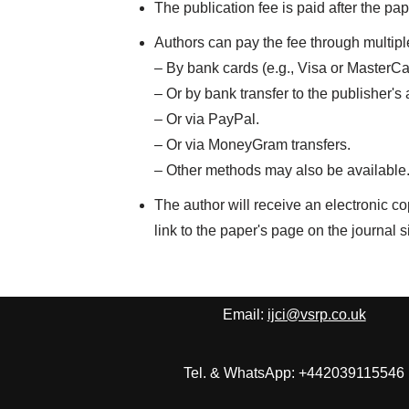
The publication fee is paid after the p
Authors can pay the fee through multip
– By bank cards (e.g., Visa or MasterCa
– Or by bank transfer to the publisher's
– Or via PayPal.
– Or via MoneyGram transfers.
– Other methods may also be available
The author will receive an electronic co
link to the paper's page on the journal si
Email:
ijci@vsrp.co.uk
Tel. & WhatsApp: +442039115546