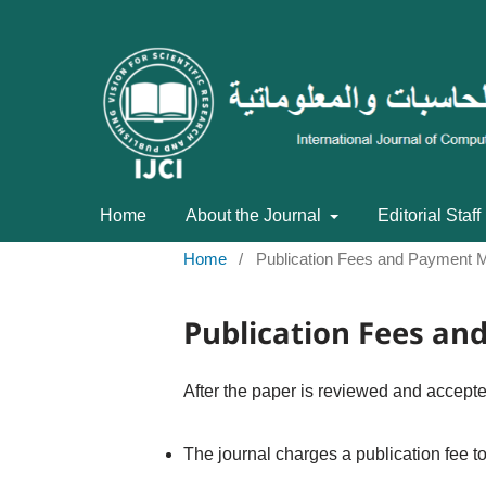
Home
About the Journal
Editorial Staff
Home
/
Publication Fees and Payment 
Publication Fees a
After the paper is reviewed and accepted
The journal charges a publication fee t