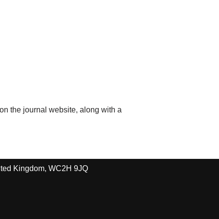
 on the journal website, along with a
United Kingdom, WC2H 9JQ