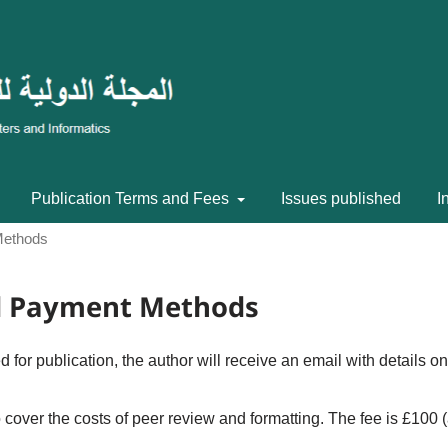
Publication Terms and Fees
Issues published
I
Methods
nd Payment Methods
 for publication, the author will receive an email with details on
o cover the costs of peer review and formatting. The fee is £100