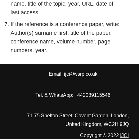
name, title of the topic, year, URL, date of
last access.
If the reference is a conference paper, write:
Author(s) surname first, title of the paper,
conference name, volume number, page
numbers, year.
Email:
ijci@vsrp.co.uk
Tel. & WhatsApp: +442039115546
71-75 Shelton Street, Covent Garden, London,
United Kingdom, WC2H 9JQ
Copyright © 2022
IJCI