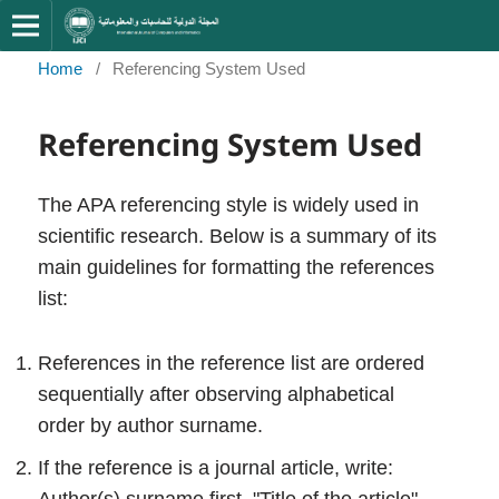
Home
/
Referencing System Used
Referencing System Used
The APA referencing style is widely used in
scientific research. Below is a summary of its
main guidelines for formatting the references
list:
References in the reference list are ordered
sequentially after observing alphabetical
order by author surname.
If the reference is a journal article, write: