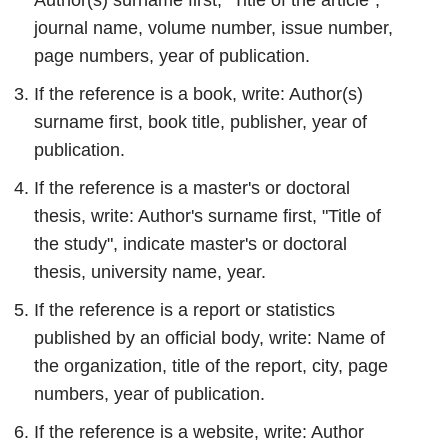
Author(s) surname first, "Title of the article",
journal name, volume number, issue number,
page numbers, year of publication.
If the reference is a book, write: Author(s)
surname first, book title, publisher, year of
publication.
If the reference is a master's or doctoral
thesis, write: Author's surname first, "Title of
the study", indicate master's or doctoral
thesis, university name, year.
If the reference is a report or statistics
published by an official body, write: Name of
the organization, title of the report, city, page
numbers, year of publication.
If the reference is a website, write: Author