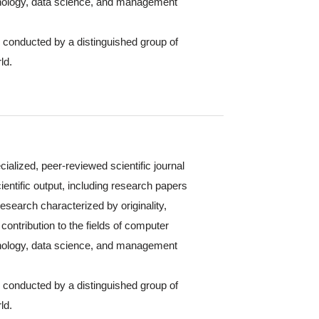
hnology, data science, and management
s conducted by a distinguished group of
ld.
cialized, peer-reviewed scientific journal
ientific output, including research papers
 research characterized by originality,
contribution to the fields of computer
hnology, data science, and management
s conducted by a distinguished group of
ld.