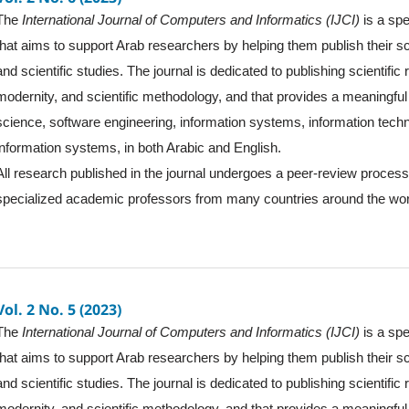
The
International Journal of Computers and Informatics (IJCI)
is a spe
that aims to support Arab researchers by helping them publish their sc
and scientific studies. The journal is dedicated to publishing scientific
modernity, and scientific methodology, and that provides a meaningful 
science, software engineering, information systems, information tec
information systems, in both Arabic and English.
All research published in the journal undergoes a peer-review proces
specialized academic professors from many countries around the wor
Vol. 2 No. 5 (2023)
The
International Journal of Computers and Informatics (IJCI)
is a spe
that aims to support Arab researchers by helping them publish their sc
and scientific studies. The journal is dedicated to publishing scientific