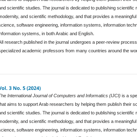
and scientific studies. The journal is dedicated to publishing scientific
modernity, and scientific methodology, and that provides a meaningful 
science, software engineering, information systems, information tec
information systems, in both Arabic and English.
All research published in the journal undergoes a peer-review proces
specialized academic professors from many countries around the wor
Vol. 3 No. 5 (2024)
The
International Journal of Computers and Informatics (IJCI)
is a spe
that aims to support Arab researchers by helping them publish their sc
and scientific studies. The journal is dedicated to publishing scientific
modernity, and scientific methodology, and that provides a meaningful 
science, software engineering, information systems, information tec