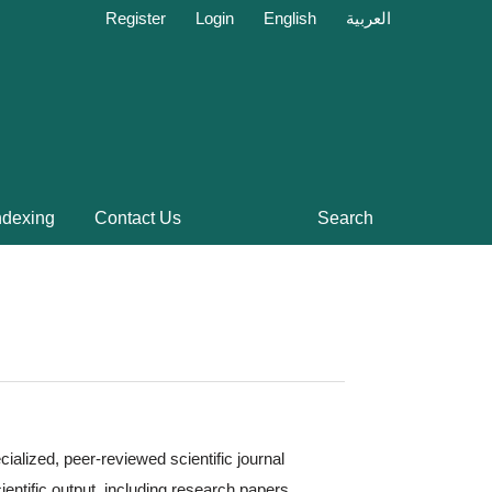
Register
Login
English
العربية
ndexing
Contact Us
Search
cialized, peer-reviewed scientific journal
ientific output, including research papers