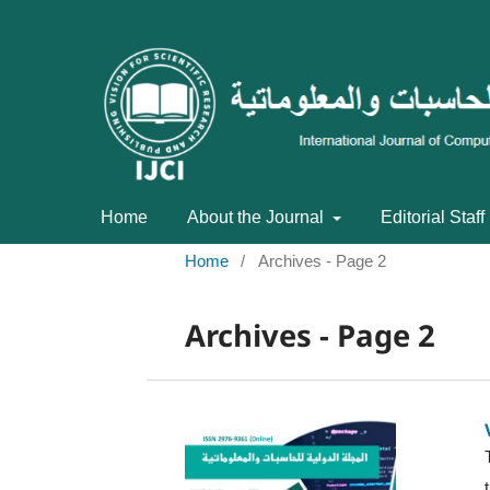
Home
About the Journal
Editorial Staff
Home
/
Archives - Page 2
Archives - Page 2