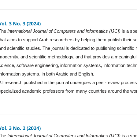
Vol. 3 No. 3 (2024)
The
International Journal of Computers and Informatics (IJCI)
is a spe
that aims to support Arab researchers by helping them publish their sc
and scientific studies. The journal is dedicated to publishing scientific
modernity, and scientific methodology, and that provides a meaningful 
science, software engineering, information systems, information tec
information systems, in both Arabic and English.
All research published in the journal undergoes a peer-review proces
specialized academic professors from many countries around the wor
Vol. 3 No. 2 (2024)
The
International Journal of Computers and Informatics (IJCI)
is a spe