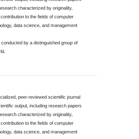
 research characterized by originality,
contribution to the fields of computer
hnology, data science, and management
s conducted by a distinguished group of
ld.
cialized, peer-reviewed scientific journal
ientific output, including research papers
 research characterized by originality,
contribution to the fields of computer
hnology, data science, and management