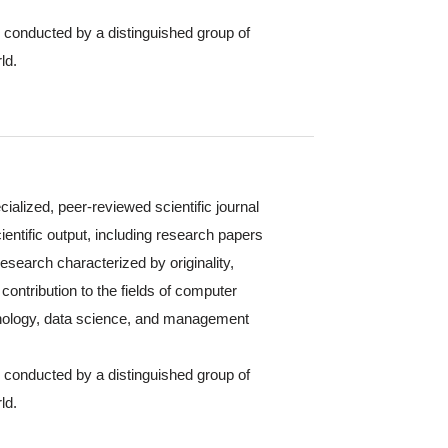
s conducted by a distinguished group of
ld.
cialized, peer-reviewed scientific journal
ientific output, including research papers
 research characterized by originality,
contribution to the fields of computer
hnology, data science, and management
s conducted by a distinguished group of
ld.