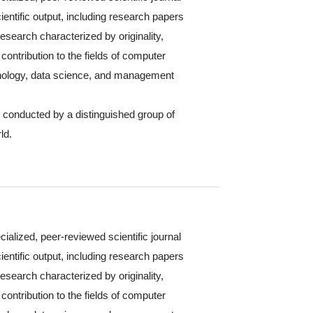
ientific output, including research papers
 research characterized by originality,
contribution to the fields of computer
hnology, data science, and management
s conducted by a distinguished group of
ld.
cialized, peer-reviewed scientific journal
ientific output, including research papers
 research characterized by originality,
contribution to the fields of computer