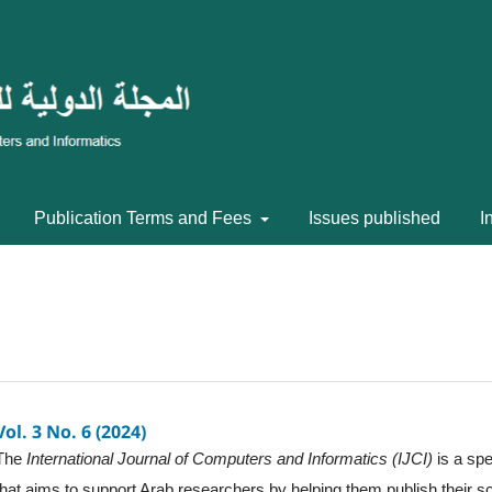
Publication Terms and Fees
Issues published
I
Vol. 3 No. 6 (2024)
The
International Journal of Computers and Informatics (IJCI)
is a spe
that aims to support Arab researchers by helping them publish their sc