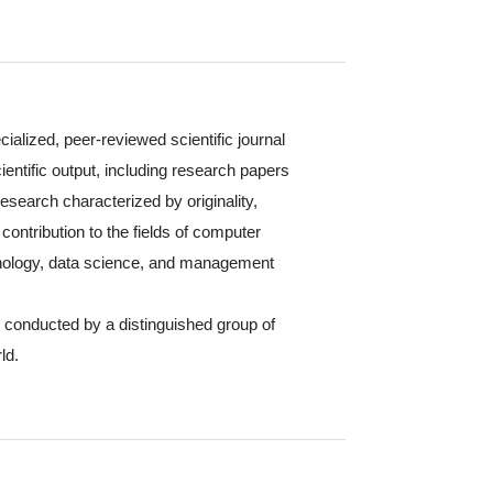
cialized, peer-reviewed scientific journal
ientific output, including research papers
 research characterized by originality,
contribution to the fields of computer
hnology, data science, and management
s conducted by a distinguished group of
ld.