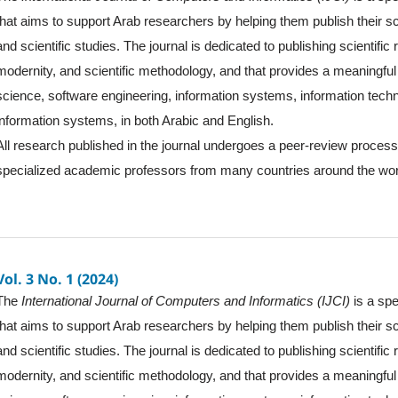
that aims to support Arab researchers by helping them publish their sc
and scientific studies. The journal is dedicated to publishing scientific
modernity, and scientific methodology, and that provides a meaningful 
science, software engineering, information systems, information tec
information systems, in both Arabic and English.
All research published in the journal undergoes a peer-review proces
specialized academic professors from many countries around the wor
Vol. 3 No. 1 (2024)
The
International Journal of Computers and Informatics (IJCI)
is a spe
that aims to support Arab researchers by helping them publish their sc
and scientific studies. The journal is dedicated to publishing scientific
modernity, and scientific methodology, and that provides a meaningful 