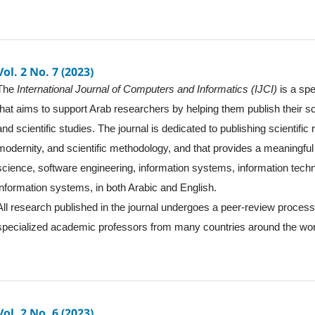
Vol. 2 No. 7 (2023)
The
International Journal of Computers and Informatics (IJCI)
is a spe
that aims to support Arab researchers by helping them publish their sc
and scientific studies. The journal is dedicated to publishing scientific
modernity, and scientific methodology, and that provides a meaningful 
science, software engineering, information systems, information tec
information systems, in both Arabic and English.
All research published in the journal undergoes a peer-review proces
specialized academic professors from many countries around the wor
Vol. 2 No. 6 (2023)