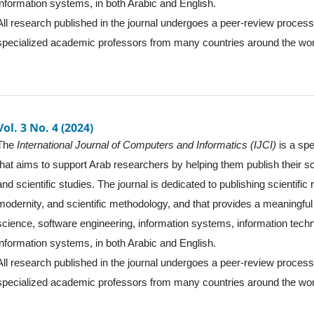
information systems, in both Arabic and English.
All research published in the journal undergoes a peer-review proces
specialized academic professors from many countries around the wor
Vol. 3 No. 4 (2024)
The
International Journal of Computers and Informatics (IJCI)
is a spe
that aims to support Arab researchers by helping them publish their sc
and scientific studies. The journal is dedicated to publishing scientific
modernity, and scientific methodology, and that provides a meaningful 
science, software engineering, information systems, information tec
information systems, in both Arabic and English.
All research published in the journal undergoes a peer-review proces
specialized academic professors from many countries around the wor