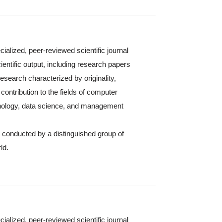
cialized, peer-reviewed scientific journal
ientific output, including research papers
 research characterized by originality,
contribution to the fields of computer
hnology, data science, and management
s conducted by a distinguished group of
ld.
cialized, peer-reviewed scientific journal