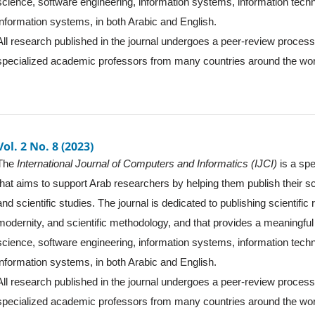
science, software engineering, information systems, information tec
information systems, in both Arabic and English.
All research published in the journal undergoes a peer-review proces
specialized academic professors from many countries around the wor
Vol. 2 No. 8 (2023)
The
International Journal of Computers and Informatics (IJCI)
is a spe
that aims to support Arab researchers by helping them publish their sc
and scientific studies. The journal is dedicated to publishing scientific
modernity, and scientific methodology, and that provides a meaningful 
science, software engineering, information systems, information tec
information systems, in both Arabic and English.
All research published in the journal undergoes a peer-review proces
specialized academic professors from many countries around the wor