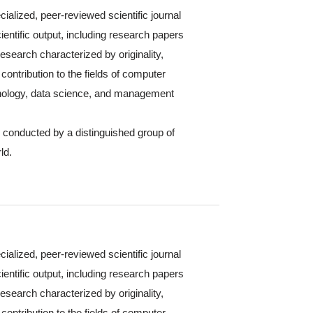
cialized, peer-reviewed scientific journal
ientific output, including research papers
 research characterized by originality,
contribution to the fields of computer
hnology, data science, and management
s conducted by a distinguished group of
ld.
cialized, peer-reviewed scientific journal
ientific output, including research papers
 research characterized by originality,