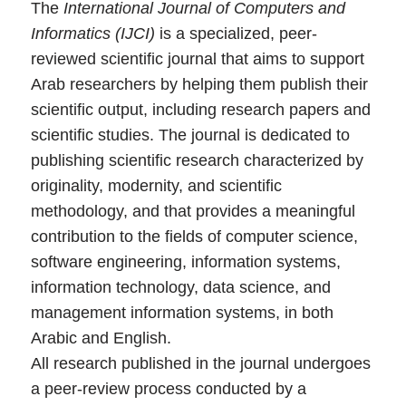
The
International Journal of Computers and
Informatics (IJCI)
is a specialized, peer-
reviewed scientific journal that aims to support
Arab researchers by helping them publish their
scientific output, including research papers and
scientific studies. The journal is dedicated to
publishing scientific research characterized by
originality, modernity, and scientific
methodology, and that provides a meaningful
contribution to the fields of computer science,
software engineering, information systems,
information technology, data science, and
management information systems, in both
Arabic and English.
All research published in the journal undergoes
a peer-review process conducted by a