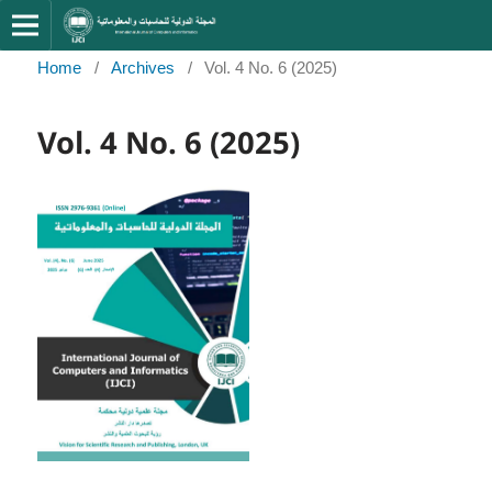
Home
/
Archives
/
Vol. 4 No. 6 (2025)
Vol. 4 No. 6 (2025)