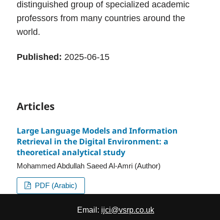
distinguished group of specialized academic
professors from many countries around the
world.
Published:
2025-06-15
Articles
Large Language Models and Information
Retrieval in the Digital Environment: a
theoretical analytical study
Mohammed Abdullah Saeed Al-Amri (Author)
PDF (Arabic)
Email:
ijci@vsrp.co.uk