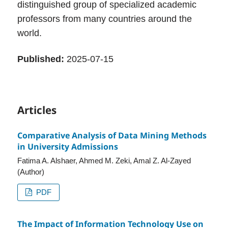
distinguished group of specialized academic
professors from many countries around the
world.
Published:
2025-07-15
Articles
Comparative Analysis of Data Mining Methods
in University Admissions
Fatima A. Alshaer, Ahmed M. Zeki, Amal Z. Al-Zayed
(Author)
PDF
The Impact of Information Technology Use on