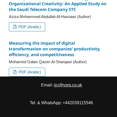
Organizational Creativity: An Applied Study on
the Saudi Telecom Company STC
Aziza Mohammed Abdullah Al-Hasnawi (Author)
PDF (Arabic)
Measuring the impact of digital
transformation on companies' productivity,
efficiency, and competitiveness
Mohamed Gaber Qasim Al-Sharqawi (Author)
PDF (Arabic)
Email:
ijci@vsrp.co.uk
Tel. & WhatsApp: +442039115546