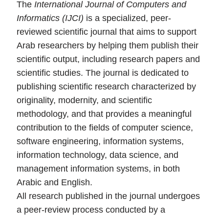
The
International Journal of Computers and
Informatics (IJCI)
is a specialized, peer-
reviewed scientific journal that aims to support
Arab researchers by helping them publish their
scientific output, including research papers and
scientific studies. The journal is dedicated to
publishing scientific research characterized by
originality, modernity, and scientific
methodology, and that provides a meaningful
contribution to the fields of computer science,
software engineering, information systems,
information technology, data science, and
management information systems, in both
Arabic and English.
All research published in the journal undergoes
a peer-review process conducted by a