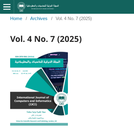
Home
/
Archives
/
Vol. 4 No. 7 (2025)
Vol. 4 No. 7 (2025)