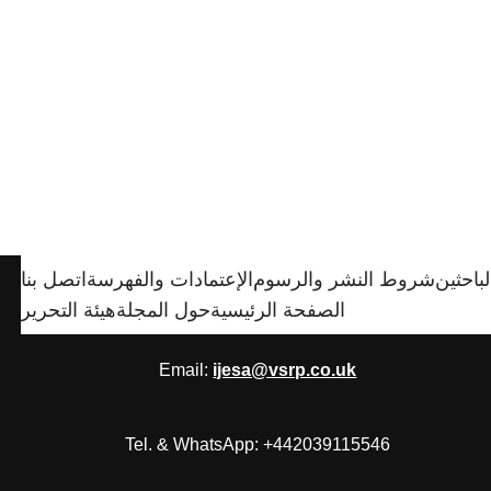
اتصل بنا
الإعتمادات والفهرسة
شروط النشر والرسوم
الباحثي
هيئة التحرير
حول المجلة
الصفحة الرئيسية
Email:
ijesa@vsrp.co.uk
Tel. & WhatsApp: +442039115546