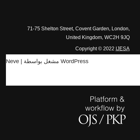
71-75 Shelton Street, Covent Garden, London,
United Kingdom, WC2H 9JQ
Copyright © 2022
IJESA
Neve
| مشغل بواسطة
WordPress