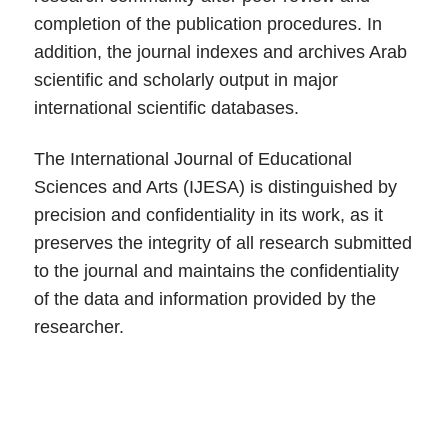
completion of the publication procedures. In
addition, the journal indexes and archives Arab
scientific and scholarly output in major
international scientific databases.
The International Journal of Educational
Sciences and Arts (IJESA) is distinguished by
precision and confidentiality in its work, as it
preserves the integrity of all research submitted
to the journal and maintains the confidentiality
of the data and information provided by the
researcher.