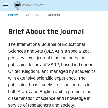
Home
/
Brief About the Journal
Brief About the Journal
The International Journal of Educational
Sciences and Arts (IJESA) is a specialized,
peer-reviewed journal that continues the
publishing legacy of VSRP, based in London,
United Kingdom, and managed by academics
with extensive scientific experience. The
publishing house seeks to issue journals in
both Arabic and English and to promote the
dissemination of science and knowledge in
service of researchers and society.