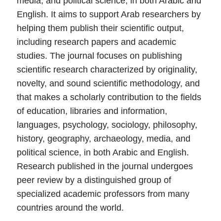
media, and political science, in both Arabic and
English. It aims to support Arab researchers by
helping them publish their scientific output,
including research papers and academic
studies. The journal focuses on publishing
scientific research characterized by originality,
novelty, and sound scientific methodology, and
that makes a scholarly contribution to the fields
of education, libraries and information,
languages, psychology, sociology, philosophy,
history, geography, archaeology, media, and
political science, in both Arabic and English.
Research published in the journal undergoes
peer review by a distinguished group of
specialized academic professors from many
countries around the world.