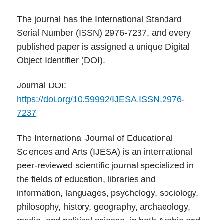
The journal has the International Standard
Serial Number (ISSN) 2976-7237, and every
published paper is assigned a unique Digital
Object Identifier (DOI).
Journal DOI:
https://doi.org/10.59992/IJESA.ISSN.2976-
7237
The International Journal of Educational
Sciences and Arts (IJESA) is an international
peer-reviewed scientific journal specialized in
the fields of education, libraries and
information, languages, psychology, sociology,
philosophy, history, geography, archaeology,