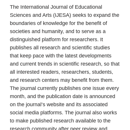
The International Journal of Educational
Sciences and Arts (IJESA) seeks to expand the
boundaries of knowledge for the benefit of
societies and humanity, and to serve as a
distinguished platform for researchers. It
publishes all research and scientific studies
that keep pace with the latest developments
and current trends in scientific research, so that
all interested readers, researchers, students,
and research centers may benefit from them.
The journal currently publishes one issue every
month, and the publication date is announced
on the journal’s website and its associated
social media platforms. The journal also works
to make published research available to the
research community after peer review and