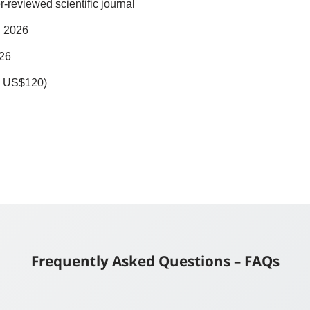
r-reviewed scientific journal
il 2026
026
ly US$120)
Frequently Asked Questions – FAQs