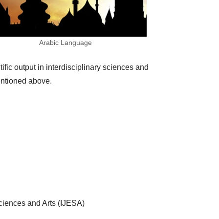
Arabic Language
fic output in interdisciplinary sciences and
mentioned above.
Sciences and Arts (IJESA)