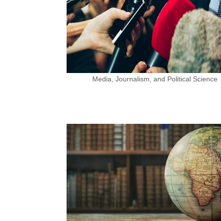
Media, Journalism, and Political Science