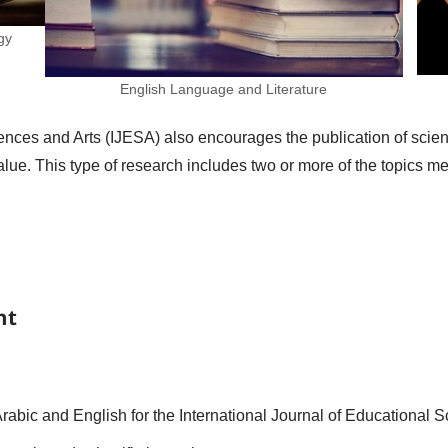
gy
English Language and Literature
nces and Arts (IJESA) also encourages the publication of scienti
l value. This type of research includes two or more of the topics 
nt
rabic and English for the International Journal of Educational 