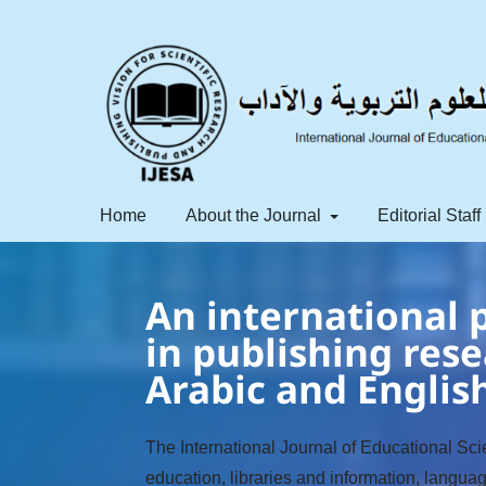
Home
About the Journal
Editorial Staff
An international p
in publishing rese
Arabic and Englis
The International Journal of Educational Scie
education, libraries and information, langua