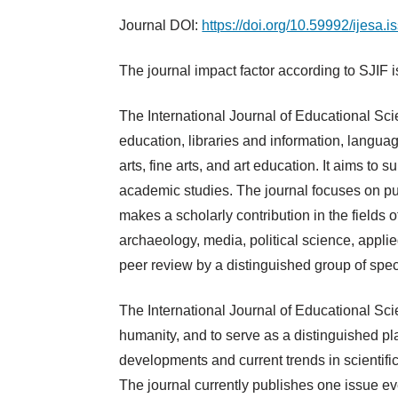
Journal DOI:
https://doi.org/10.59992/ijesa.
The journal impact factor according to SJIF 
The International Journal of Educational Scie
education, libraries and information, langua
arts, fine arts, and art education. It aims to
academic studies. The journal focuses on publ
makes a scholarly contribution in the fields 
archaeology, media, political science, applie
peer review by a distinguished group of spe
The International Journal of Educational Sci
humanity, and to serve as a distinguished plat
developments and current trends in scientific
The journal currently publishes one issue ev