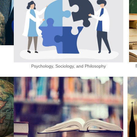
Psychology, Sociology, and Philosophy