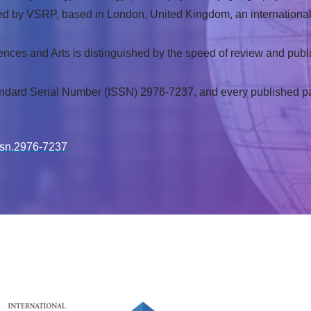
blished by VSRP, based in London, United Kingdom, an internation
ences and Arts is distinguished by the speed of review and publi
andard Serial Number (ISSN) 2976-7237, and every published pape
issn.2976-7237