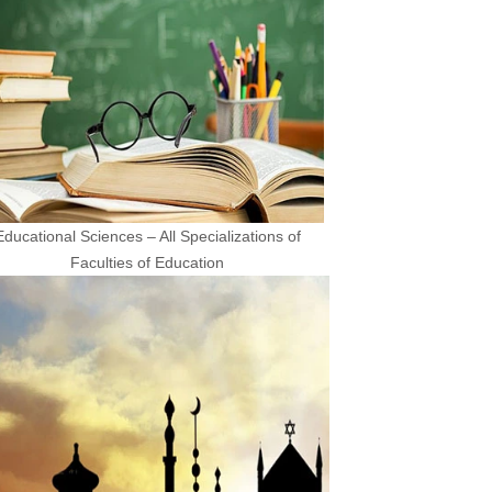
Educational Sciences – All Specializations of
Faculties of Education