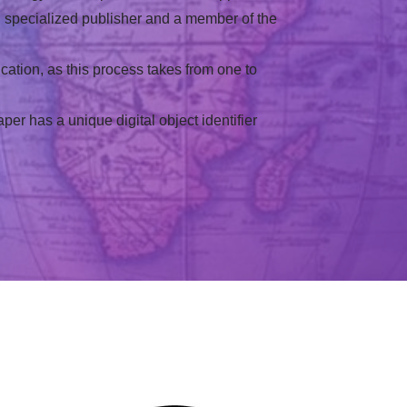
al specialized publisher and a member of the
cation, as this process takes from one to
r has a unique digital object identifier