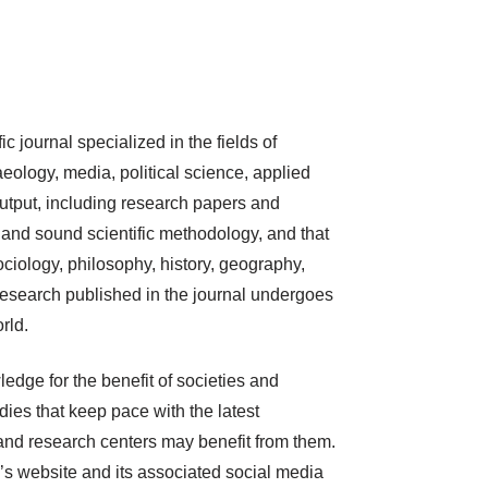
c journal specialized in the fields of
eology, media, political science, applied
 output, including research papers and
, and sound scientific methodology, and that
ociology, philosophy, history, geography,
. Research published in the journal undergoes
rld.
edge for the benefit of societies and
udies that keep pace with the latest
, and research centers may benefit from them.
’s website and its associated social media