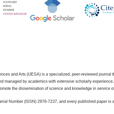
ences and Arts (IJESA) is a specialized, peer-reviewed journal t
d managed by academics with extensive scholarly experience. 
romote the dissemination of science and knowledge in service o
erial Number (ISSN) 2976-7237, and every published paper is ass