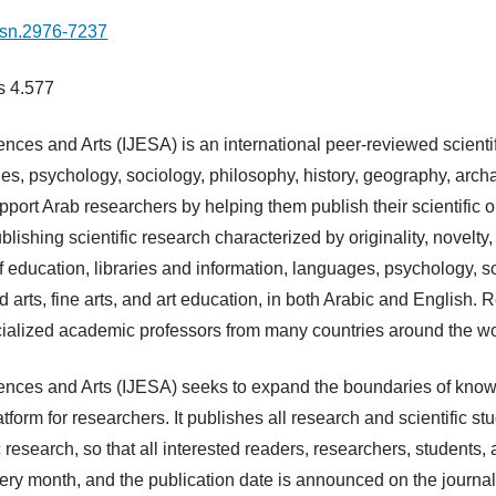
issn.2976-7237
is 4.577
nces and Arts (IJESA) is an international peer-reviewed scientifi
ges, psychology, sociology, philosophy, history, geography, archa
 support Arab researchers by helping them publish their scientific
ishing scientific research characterized by originality, novelty
of education, libraries and information, languages, psychology, s
d arts, fine arts, and art education, in both Arabic and English
cialized academic professors from many countries around the wo
ences and Arts (IJESA) seeks to expand the boundaries of knowl
form for researchers. It publishes all research and scientific st
 research, so that all interested readers, researchers, students
ery month, and the publication date is announced on the journal