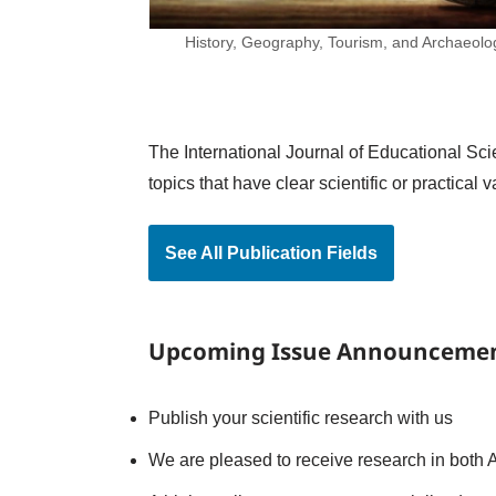
History, Geography, Tourism, and Archaeolo
The International Journal of Educational Scie
topics that have clear scientific or practica
See All Publication Fields
Upcoming Issue Announceme
Publish your scientific research with us
We are pleased to receive research in both A