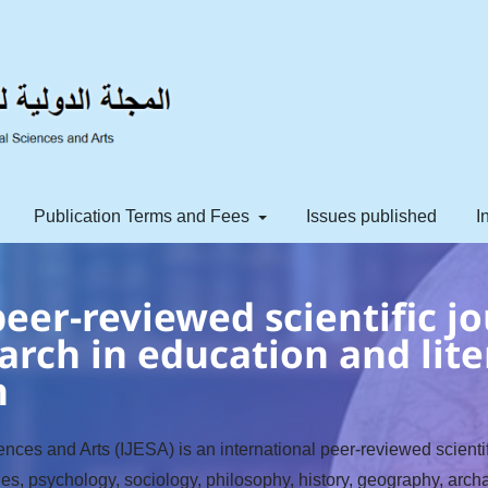
Publication Terms and Fees
Issues published
I
eer-reviewed scientific jo
arch in education and lite
h
nces and Arts (IJESA) is an international peer-reviewed scientifi
ges, psychology, sociology, philosophy, history, geography, archa