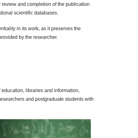
 review and completion of the publication
tional scientific databases.
iality in its work, as it preserves the
 provided by the researcher.
 education, libraries and information,
 researchers and postgraduate students with