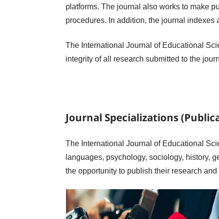
platforms. The journal also works to make pu
procedures. In addition, the journal indexes 
The International Journal of Educational Scie
integrity of all research submitted to the jou
Journal Specializations (Publica
The International Journal of Educational Scie
languages, psychology, sociology, history, g
the opportunity to publish their research and 