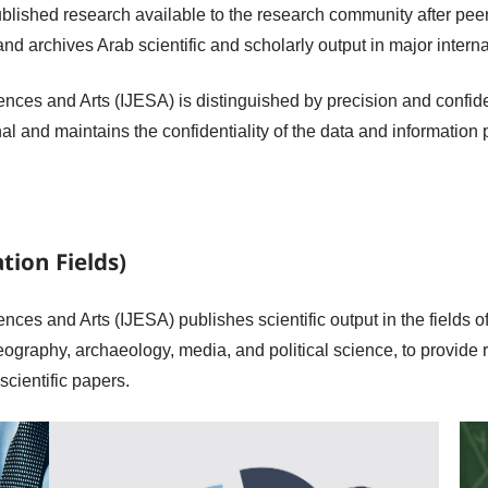
blished research available to the research community after peer
and archives Arab scientific and scholarly output in major interna
nces and Arts (IJESA) is distinguished by precision and confident
rnal and maintains the confidentiality of the data and information
tion Fields)
nces and Arts (IJESA) publishes scientific output in the fields of
eography, archaeology, media, and political science, to provide
scientific papers.