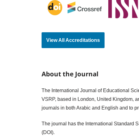
View All Accreditations
About the Journal
The International Journal of Educational Sci
VSRP, based in London, United Kingdom, an
journals in both Arabic and English and to p
The journal has the International Standard S
(DOI).