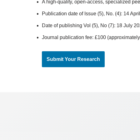
A high-quality, open-access, specialized pee
Publication date of Issue (5), No. (4): 14 Apr
Date of publishing Vol (5), No (7): 18 July 2
Journal publication fee: £100 (approximate
Submit Your Research