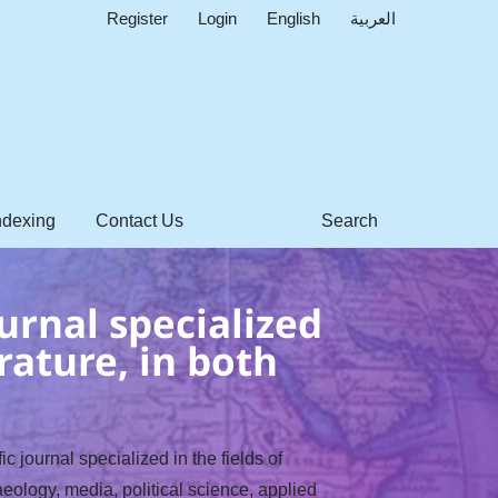
Register
Login
English
العربية
ndexing
Contact Us
Search
urnal specialized
rature, in both
c journal specialized in the fields of
eology, media, political science, applied