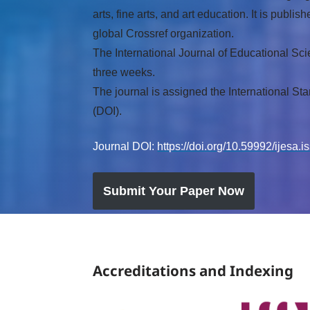
arts, fine arts, and art education. It is pu
global Crossref organization.
The International Journal of Educational Sci
three weeks.
The journal is assigned the International St
(DOI).
Journal DOI:
https://doi.org/10.59992/ijesa.
Submit Your Paper Now
Accreditations and Indexing