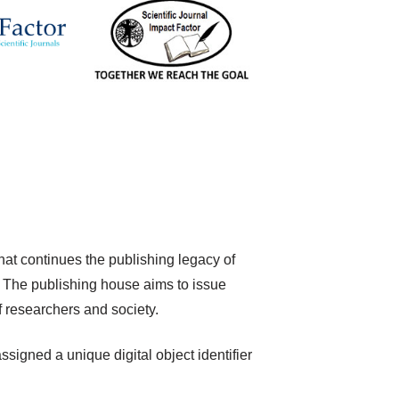
hat continues the publishing legacy of
The publishing house aims to issue
f researchers and society.
igned a unique digital object identifier