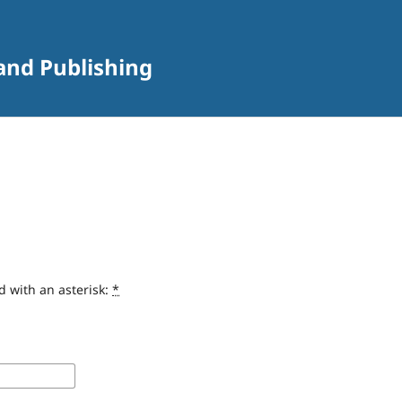
 and Publishing
d with an asterisk:
*