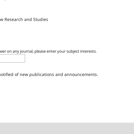
Law Research and Studies
wer on any journal, please enter your subject interests.
 notified of new publications and announcements.