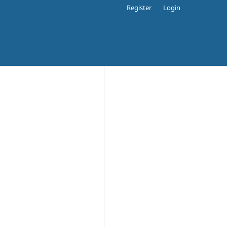
Register
Login