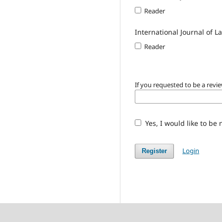
Reader
International Journal of 
Reader
If you requested to be a revie
Yes, I would like to be
Login
Register