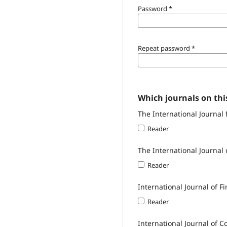
Password
*
Repeat password
*
Which journals on this
The International Journal 
Reader
The International Journal 
Reader
International Journal of F
Reader
International Journal of 