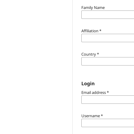
Family Name
Affiliation
*
Country
*
Login
Email address
*
Username
*