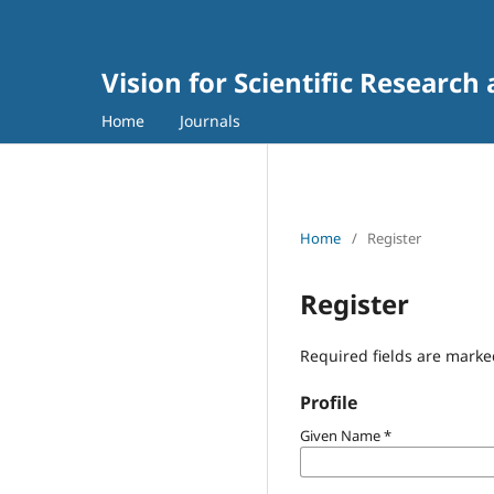
Vision for Scientific Research
Home
Journals
Home
/
Register
Register
Required fields are marke
Profile
Given Name
*