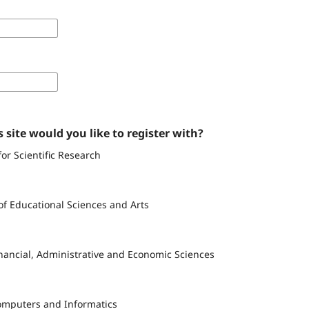
 site would you like to register with?
for Scientific Research
of Educational Sciences and Arts
inancial, Administrative and Economic Sciences
Computers and Informatics