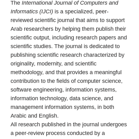
The
International Journal of Computers and
Informatics (IJCI)
is a specialized, peer-
reviewed scientific journal that aims to support
Arab researchers by helping them publish their
scientific output, including research papers and
scientific studies. The journal is dedicated to
publishing scientific research characterized by
originality, modernity, and scientific
methodology, and that provides a meaningful
contribution to the fields of computer science,
software engineering, information systems,
information technology, data science, and
management information systems, in both
Arabic and English.
All research published in the journal undergoes
a peer-review process conducted by a