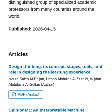
distinguished group of specialized academic
professors from many countries around the
world.
Published:
2026-04-15
Articles
Design thinking: its concept, stages, tools, and
role in designing the learning experience
Noura Saleh Al-Bhijan, Hessa Abdullah Al-Suraibi, Wijdan
Abdulaziz Al-Sultan (Author)
PDF (Arabic)
OpinionML: An Interpretable Machine