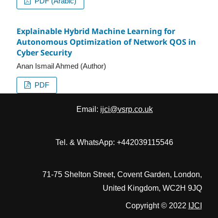
PDF (Arabic)
Explainable Hybrid Machine Learning for
Autonomous Optimization of Network QOS in
Cyber Security
Anan Ismail Ahmed (Author)
PDF
Email:
ijci@vsrp.co.uk
Tel. & WhatsApp: +442039115546
71-75 Shelton Street, Covent Garden, London,
United Kingdom, WC2H 9JQ
Copyright © 2022
IJCI