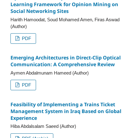
Learning Framework for Opinion Mining on
Social Networking Sites
Harith Hamoodat, Soud Mohamed Amen, Firas Aswad
(Author)
PDF
Emerging Architectures in Direct-Clip Optical
Communication: A Comprehensive Review
Aymen Abdalmunam Hameed (Author)
PDF
Feasibility of Implementing a Trains Ticket
Management System in Iraq Based on Global
Experience
Hiba Abdalsalam Saeed (Author)