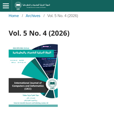
Home
/
Archives
/
Vol. 5 No. 4 (2026)
Vol. 5 No. 4 (2026)