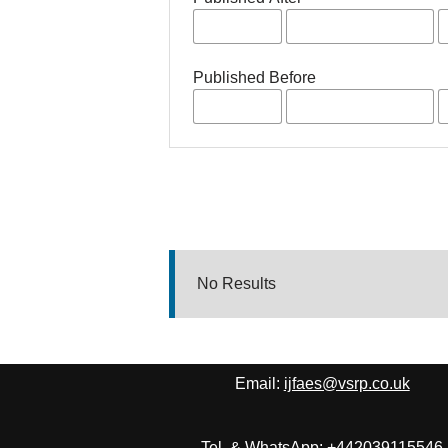
Published Before
No Results
Email:
ijfaes@vsrp.co.uk
Tel. & WhatsApp: +442039115546