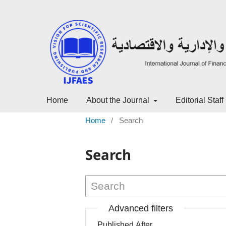
Home
About the Journal
Editorial Staff
Home
/
Search
Search
Advanced filters
Published After