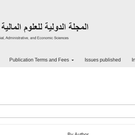
Publication Terms and Fees
Issues published
I
By Author