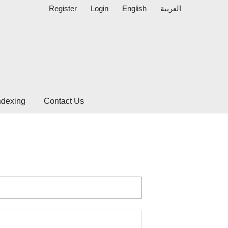
Register
Login
English
العربية
ndexing
Contact Us