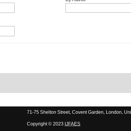
71-75 Shelton Street, Covent Garden, London, 
Copyright © 2023
IJFAES