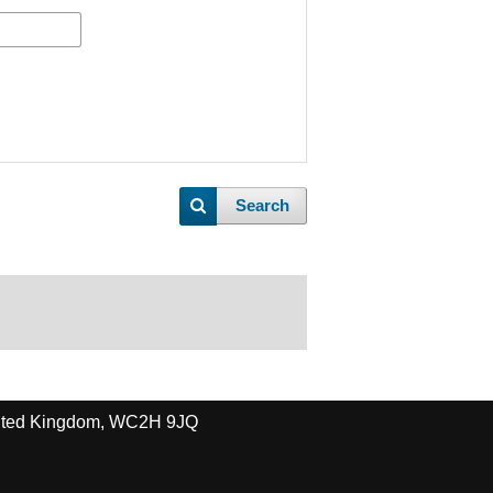
Search
United Kingdom, WC2H 9JQ