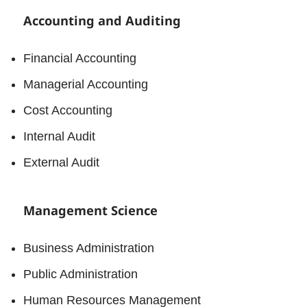
Accounting and Auditing
Financial Accounting
Managerial Accounting
Cost Accounting
Internal Audit
External Audit
Management Science
Business Administration
Public Administration
Human Resources Management