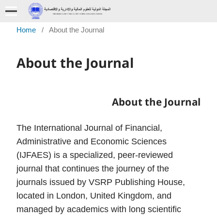
Home
/
About the Journal
About the Journal
About the Journal
The International Journal of Financial,
Administrative and Economic Sciences
(IJFAES) is a specialized, peer-reviewed
journal that continues the journey of the
journals issued by VSRP Publishing House,
located in London, United Kingdom, and
managed by academics with long scientific