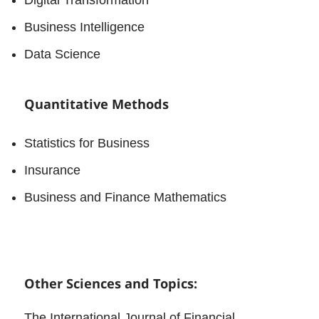
Business Intelligence
Data Science
Quantitative Methods
Statistics for Business
Insurance
Business and Finance Mathematics
Other Sciences and Topics:
The International Journal of Financial,