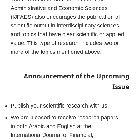
Administrative and Economic Sciences
(IJFAES) also encourages the publication of
scientific output in interdisciplinary sciences
and topics that have clear scientific or applied
value. This type of research includes two or
more of the topics mentioned above.
Announcement of the Upcoming
Issue
Publish your scientific research with us
We are pleased to receive research papers
in both Arabic and English at the
International Journal of Financial,