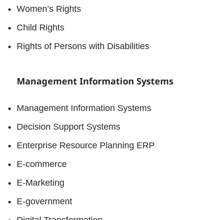
Women’s Rights
Child Rights
Rights of Persons with Disabilities
Management Information Systems
Management Information Systems
Decision Support Systems
Enterprise Resource Planning ERP
E-commerce
E-Marketing
E-government
Digital Transformation