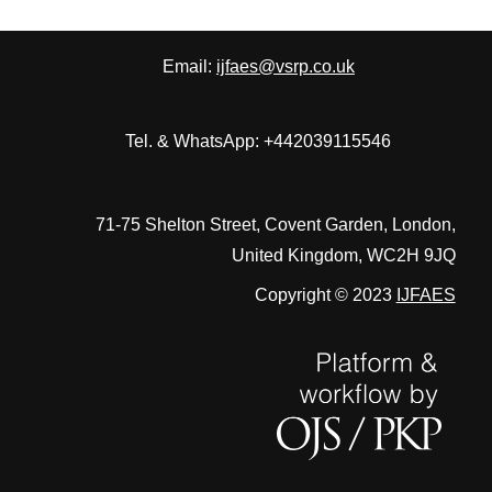
Email:
ijfaes@vsrp.co.uk
Tel. & WhatsApp: +442039115546
71-75 Shelton Street, Covent Garden, London,
United Kingdom, WC2H 9JQ
Copyright © 2023
IJFAES