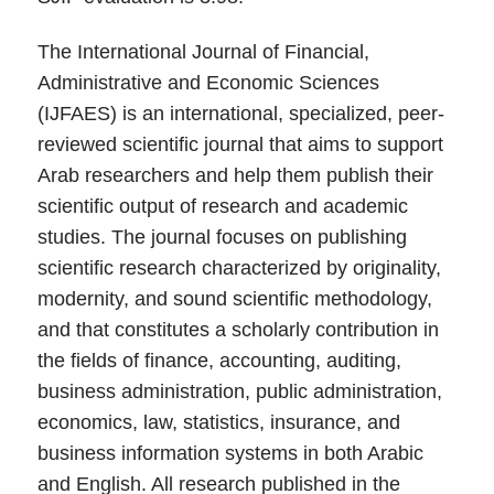
The International Journal of Financial,
Administrative and Economic Sciences
(IJFAES) is an international, specialized, peer-
reviewed scientific journal that aims to support
Arab researchers and help them publish their
scientific output of research and academic
studies. The journal focuses on publishing
scientific research characterized by originality,
modernity, and sound scientific methodology,
and that constitutes a scholarly contribution in
the fields of finance, accounting, auditing,
business administration, public administration,
economics, law, statistics, insurance, and
business information systems in both Arabic
and English. All research published in the