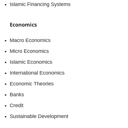
Islamic Financing Systems
Economics
Macro Economics
Micro Economics
Islamic Economics
International Economics
Economic Theories
Banks
Credit
Sustainable Development