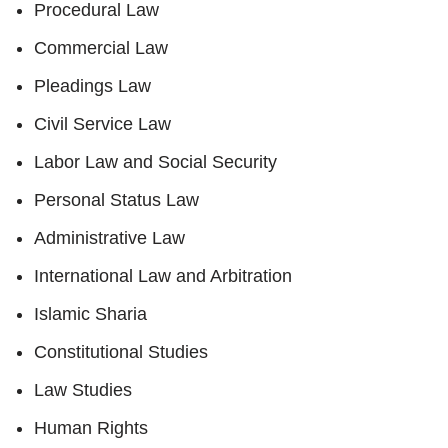
Procedural Law
Commercial Law
Pleadings Law
Civil Service Law
Labor Law and Social Security
Personal Status Law
Administrative Law
International Law and Arbitration
Islamic Sharia
Constitutional Studies
Law Studies
Human Rights