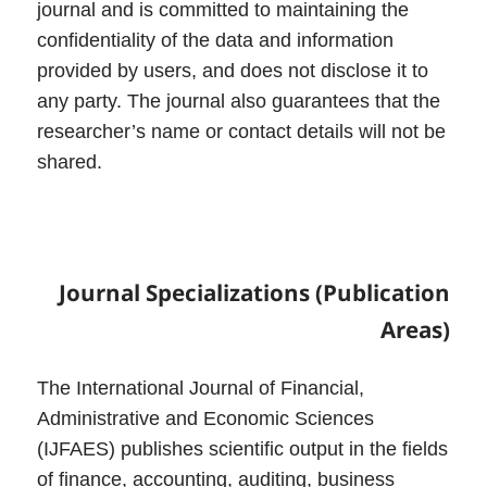
journal and is committed to maintaining the
confidentiality of the data and information
provided by users, and does not disclose it to
any party. The journal also guarantees that the
researcher’s name or contact details will not be
shared.
Journal
Specializations (Publication
Areas)
The International Journal of Financial,
Administrative and Economic Sciences
(IJFAES) publishes scientific output in the fields
of finance, accounting, auditing, business