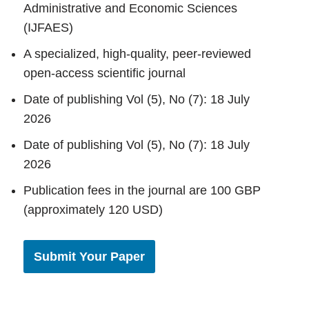
Administrative and Economic Sciences
(IJFAES)
A specialized, high-quality, peer-reviewed
open-access scientific journal
Date of publishing Vol (5), No (7): 18 July
2026
Date of publishing Vol (5), No (7): 18 July
2026
Publication fees in the journal are 100 GBP
(approximately 120 USD)
Submit Your Paper