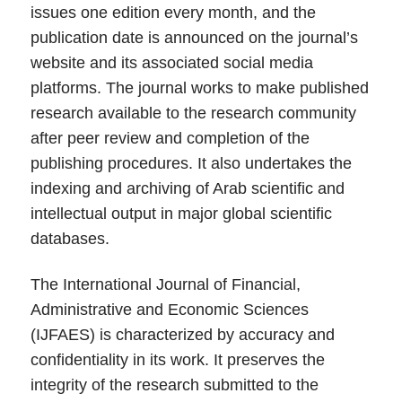
issues one edition every month, and the
publication date is announced on the journal’s
website and its associated social media
platforms. The journal works to make published
research available to the research community
after peer review and completion of the
publishing procedures. It also undertakes the
indexing and archiving of Arab scientific and
intellectual output in major global scientific
databases.
The International Journal of Financial,
Administrative and Economic Sciences
(IJFAES) is characterized by accuracy and
confidentiality in its work. It preserves the
integrity of the research submitted to the