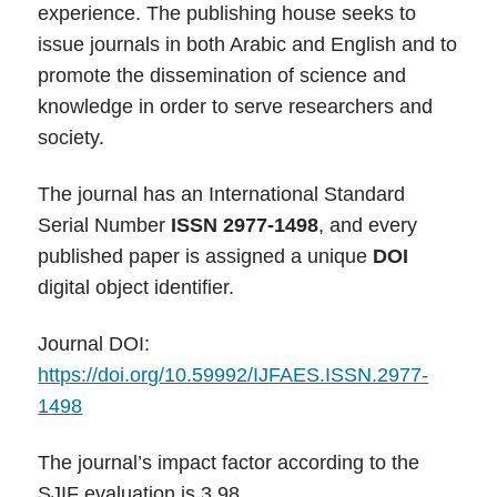
experience. The publishing house seeks to
issue journals in both Arabic and English and to
promote the dissemination of science and
knowledge in order to serve researchers and
society.
The journal has an International Standard
Serial Number
ISSN 2977-1498
, and every
published paper is assigned a unique
DOI
digital object identifier.
Journal DOI:
https://doi.org/10.59992/IJFAES.ISSN.2977-
1498
The journal’s impact factor according to the
SJIF evaluation is 3.98.