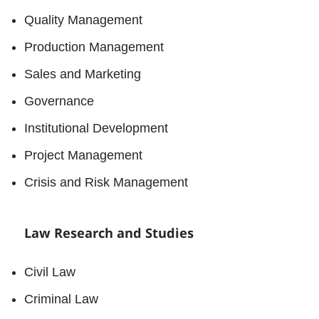
Quality Management
Production Management
Sales and Marketing
Governance
Institutional Development
Project Management
Crisis and Risk Management
Law Research and Studies
Civil Law
Criminal Law