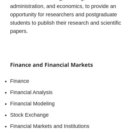
administration, and economics, to provide an
opportunity for researchers and postgraduate
students to publish their research and scientific
papers.
Finance and Financial Markets
Finance
Financial Analysis
Financial Modeling
Stock Exchange
Financial Markets and Institutions