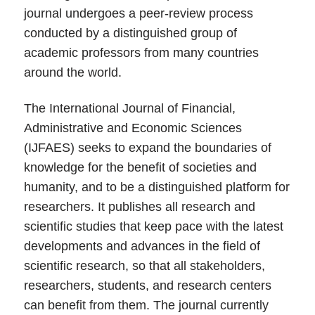
journal undergoes a peer-review process
conducted by a distinguished group of
academic professors from many countries
around the world.
The International Journal of Financial,
Administrative and Economic Sciences
(IJFAES) seeks to expand the boundaries of
knowledge for the benefit of societies and
humanity, and to be a distinguished platform for
researchers. It publishes all research and
scientific studies that keep pace with the latest
developments and advances in the field of
scientific research, so that all stakeholders,
researchers, students, and research centers
can benefit from them. The journal currently