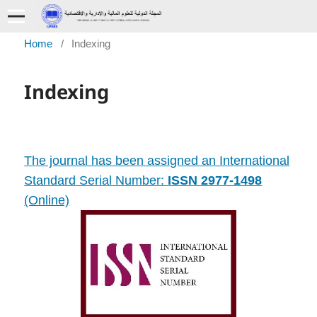
Home
/
Indexing
Indexing
The journal has been assigned an International
Standard Serial Number:
ISSN 2977-1498
(Online)