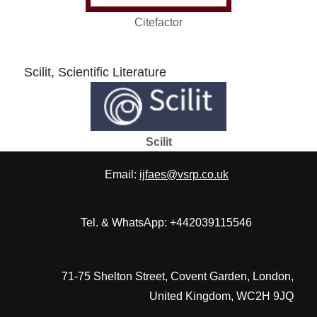
Citefactor
Scilit, Scientific Literature
Scilit
Email:
ijfaes@vsrp.co.uk
Tel. & WhatsApp: +442039115546
71-75 Shelton Street, Covent Garden, London,
United Kingdom, WC2H 9JQ