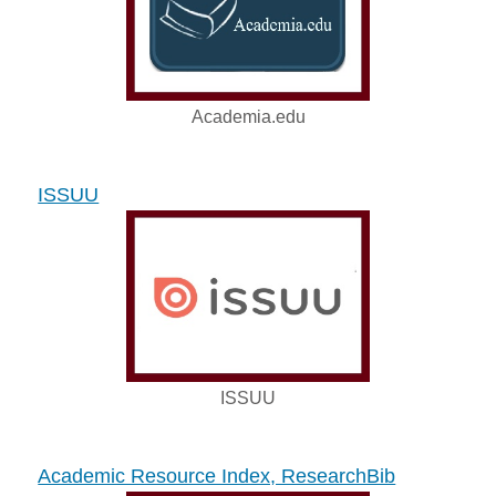
Academia.edu
ISSUU
ISSUU
Academic Resource Index, ResearchBib