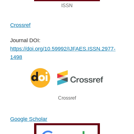
ISSN
Crossref
Journal DOI:
https://doi.org/10.59992/IJFAES.ISSN.2977-
1498
Crossref
Google Scholar