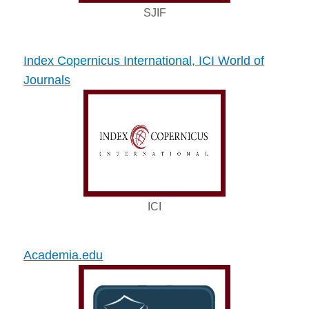
SJIF
Index Copernicus International, ICI World of
Journals
ICI
Academia.edu