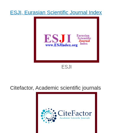
ESJI, Eurasian Scientific Journal Index
ESJI
Citefactor, Academic scientific journals