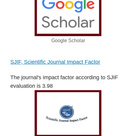
Google Scholar
SJIF, Scientific Journal Impact Factor
The journal's impact factor according to SJIF
evaluation is 3.98