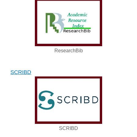
ResearchBib
SCRIBD
SCRIBD