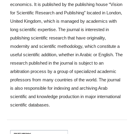
economics. It is published by the publishing house “Vision
for Scientific Research and Publishing” located in London,
United Kingdom, which is managed by academics with
long scientific expertise. The journal is interested in
publishing scientific research that have originality,
modernity and scientific methodology, which constitute a
useful scientific addition, whether in Arabic or English. The
research published in the journal is subject to an
arbitration process by a group of specialized academic
professors from many countries of the world. The journal
is also responsible for indexing and archiving Arab
scientific and knowledge production in major international
scientific databases.