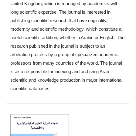
United Kingdom, which is managed by academics with
long scientific expertise. The journal is interested in
publishing scientific research that have originality,
modernity and scientific methodology, which constitute a
useful scientific addition, whether in Arabic or English. The
research published in the journal is subject to an
arbitration process by a group of specialized academic
professors from many countries of the world. The journal
is also responsible for indexing and archiving Arab
scientific and knowledge production in major international
scientific databases.