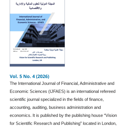
Vol. 5 No. 4 (2026)
The International Journal of Financial, Administrative and
Economic Sciences (IJFAES) is an international refereed
scientific journal specialized in the fields of finance,
accounting, auditing, business administration and
economics. It is published by the publishing house “Vision
for Scientific Research and Publishing” located in London,