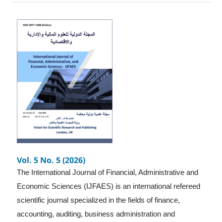
Vol. 5 No. 5 (2026)
The International Journal of Financial, Administrative and
Economic Sciences (IJFAES) is an international refereed
scientific journal specialized in the fields of finance,
accounting, auditing, business administration and