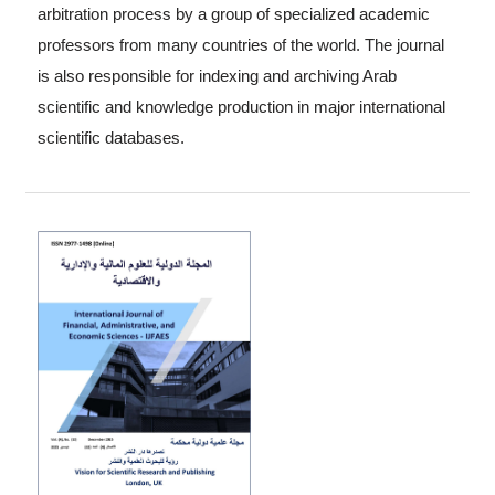
arbitration process by a group of specialized academic
professors from many countries of the world. The journal
is also responsible for indexing and archiving Arab
scientific and knowledge production in major international
scientific databases.