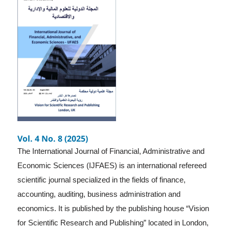
Vol. 4 No. 8 (2025)
The International Journal of Financial, Administrative and
Economic Sciences (IJFAES) is an international refereed
scientific journal specialized in the fields of finance,
accounting, auditing, business administration and
economics. It is published by the publishing house “Vision
for Scientific Research and Publishing” located in London,