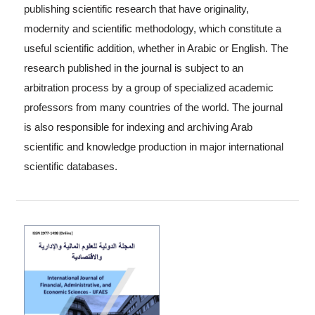
publishing scientific research that have originality,
modernity and scientific methodology, which constitute a
useful scientific addition, whether in Arabic or English. The
research published in the journal is subject to an
arbitration process by a group of specialized academic
professors from many countries of the world. The journal
is also responsible for indexing and archiving Arab
scientific and knowledge production in major international
scientific databases.