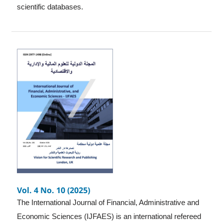
scientific databases.
Vol. 4 No. 10 (2025)
The International Journal of Financial, Administrative and
Economic Sciences (IJFAES) is an international refereed