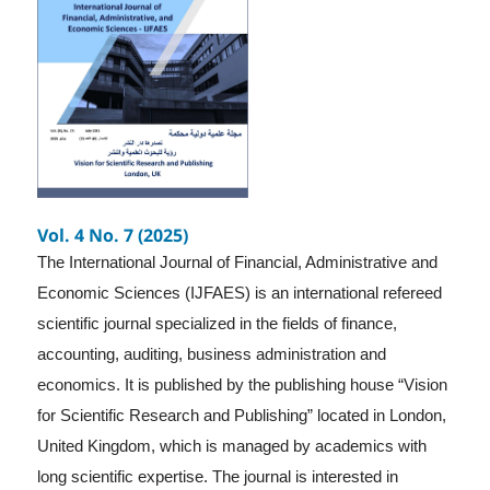
Vol. 4 No. 7 (2025)
The International Journal of Financial, Administrative and
Economic Sciences (IJFAES) is an international refereed
scientific journal specialized in the fields of finance,
accounting, auditing, business administration and
economics. It is published by the publishing house “Vision
for Scientific Research and Publishing” located in London,
United Kingdom, which is managed by academics with
long scientific expertise. The journal is interested in