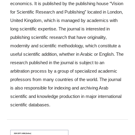
economics. It is published by the publishing house “Vision
for Scientific Research and Publishing” located in London,
United Kingdom, which is managed by academics with
long scientific expertise. The journal is interested in
publishing scientific research that have originality,
modernity and scientific methodology, which constitute a
useful scientific addition, whether in Arabic or English. The
research published in the journal is subject to an
arbitration process by a group of specialized academic
professors from many countries of the world. The journal
is also responsible for indexing and archiving Arab
scientific and knowledge production in major international
scientific databases.