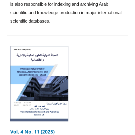
is also responsible for indexing and archiving Arab
scientific and knowledge production in major international
scientific databases.
Vol. 4 No. 11 (2025)