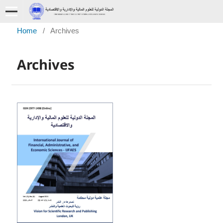
Home
/
Archives
Archives