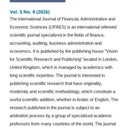
Vol. 5 No. 8 (2026)
The International Journal of Financial, Administrative and
Economic Sciences (IJFAES) is an international refereed
scientific journal specialized in the fields of finance,
accounting, auditing, business administration and
economics. It is published by the publishing house “Vision
for Scientific Research and Publishing” located in London,
United Kingdom, which is managed by academics with
long scientific expertise. The journal is interested in
publishing scientific research that have originality,
modernity and scientific methodology, which constitute a
useful scientific addition, whether in Arabic or English. The
research published in the journal is subject to an
arbitration process by a group of specialized academic
professors from many countries of the world. The journal