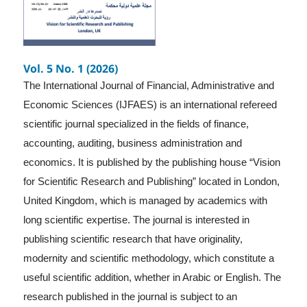
Vol. 5 No. 1 (2026)
The International Journal of Financial, Administrative and
Economic Sciences (IJFAES) is an international refereed
scientific journal specialized in the fields of finance,
accounting, auditing, business administration and
economics. It is published by the publishing house “Vision
for Scientific Research and Publishing” located in London,
United Kingdom, which is managed by academics with
long scientific expertise. The journal is interested in
publishing scientific research that have originality,
modernity and scientific methodology, which constitute a
useful scientific addition, whether in Arabic or English. The
research published in the journal is subject to an