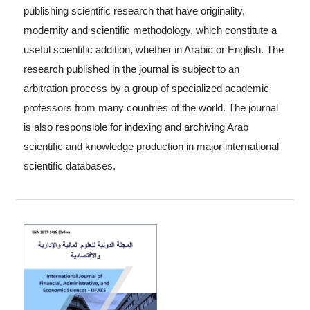
publishing scientific research that have originality,
modernity and scientific methodology, which constitute a
useful scientific addition, whether in Arabic or English. The
research published in the journal is subject to an
arbitration process by a group of specialized academic
professors from many countries of the world. The journal
is also responsible for indexing and archiving Arab
scientific and knowledge production in major international
scientific databases.