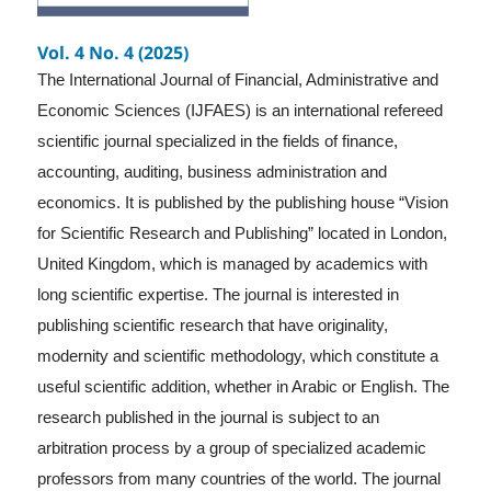
Vol. 4 No. 4 (2025)
The International Journal of Financial, Administrative and
Economic Sciences (IJFAES) is an international refereed
scientific journal specialized in the fields of finance,
accounting, auditing, business administration and
economics. It is published by the publishing house “Vision
for Scientific Research and Publishing” located in London,
United Kingdom, which is managed by academics with
long scientific expertise. The journal is interested in
publishing scientific research that have originality,
modernity and scientific methodology, which constitute a
useful scientific addition, whether in Arabic or English. The
research published in the journal is subject to an
arbitration process by a group of specialized academic
professors from many countries of the world. The journal