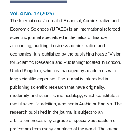
Vol. 4 No. 12 (2025)
The International Journal of Financial, Administrative and
Economic Sciences (IJFAES) is an international refereed
scientific journal specialized in the fields of finance,
accounting, auditing, business administration and
economics. It is published by the publishing house “Vision
for Scientific Research and Publishing” located in London,
United Kingdom, which is managed by academics with
long scientific expertise. The journal is interested in
publishing scientific research that have originality,
modernity and scientific methodology, which constitute a
useful scientific addition, whether in Arabic or English. The
research published in the journal is subject to an
arbitration process by a group of specialized academic
professors from many countries of the world. The journal