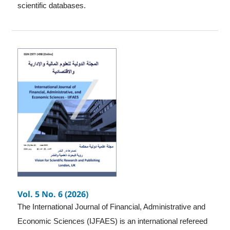
scientific databases.
Vol. 5 No. 6 (2026)
The International Journal of Financial, Administrative and
Economic Sciences (IJFAES) is an international refereed