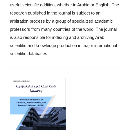
useful scientific addition, whether in Arabic or English. The
research published in the journal is subject to an
arbitration process by a group of specialized academic
professors from many countries of the world. The journal
is also responsible for indexing and archiving Arab
scientific and knowledge production in major international
scientific databases.