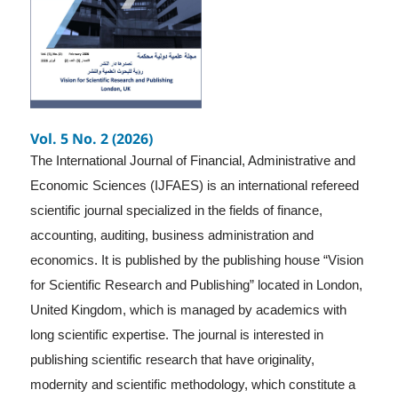
Vol. 5 No. 2 (2026)
The International Journal of Financial, Administrative and
Economic Sciences (IJFAES) is an international refereed
scientific journal specialized in the fields of finance,
accounting, auditing, business administration and
economics. It is published by the publishing house “Vision
for Scientific Research and Publishing” located in London,
United Kingdom, which is managed by academics with
long scientific expertise. The journal is interested in
publishing scientific research that have originality,
modernity and scientific methodology, which constitute a