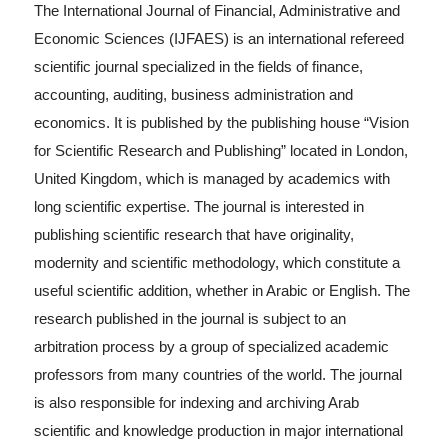
The International Journal of Financial, Administrative and
Economic Sciences (IJFAES) is an international refereed
scientific journal specialized in the fields of finance,
accounting, auditing, business administration and
economics. It is published by the publishing house “Vision
for Scientific Research and Publishing” located in London,
United Kingdom, which is managed by academics with
long scientific expertise. The journal is interested in
publishing scientific research that have originality,
modernity and scientific methodology, which constitute a
useful scientific addition, whether in Arabic or English. The
research published in the journal is subject to an
arbitration process by a group of specialized academic
professors from many countries of the world. The journal
is also responsible for indexing and archiving Arab
scientific and knowledge production in major international