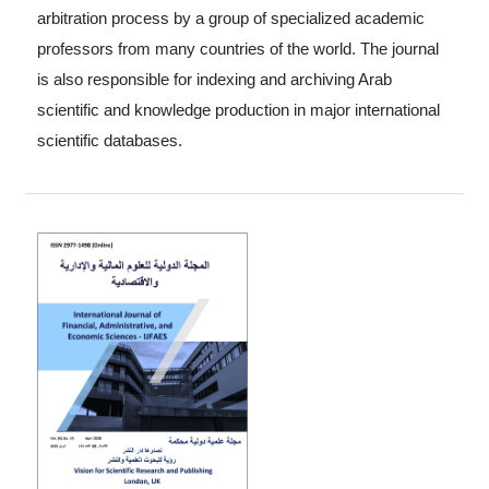
arbitration process by a group of specialized academic
professors from many countries of the world. The journal
is also responsible for indexing and archiving Arab
scientific and knowledge production in major international
scientific databases.