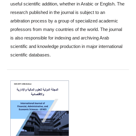
useful scientific addition, whether in Arabic or English. The
research published in the journal is subject to an
arbitration process by a group of specialized academic
professors from many countries of the world. The journal
is also responsible for indexing and archiving Arab
scientific and knowledge production in major international
scientific databases.