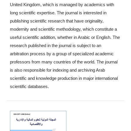
United Kingdom, which is managed by academics with
long scientific expertise. The journal is interested in
publishing scientific research that have originality,
modernity and scientific methodology, which constitute a
useful scientific addition, whether in Arabic or English. The
research published in the journal is subject to an
arbitration process by a group of specialized academic
professors from many countries of the world. The journal
is also responsible for indexing and archiving Arab
scientific and knowledge production in major international
scientific databases.