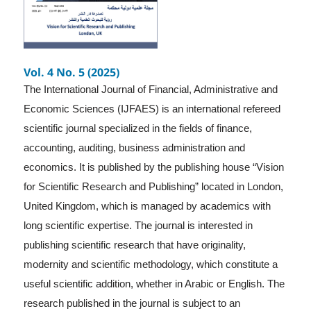
Vol. 4 No. 5 (2025)
The International Journal of Financial, Administrative and
Economic Sciences (IJFAES) is an international refereed
scientific journal specialized in the fields of finance,
accounting, auditing, business administration and
economics. It is published by the publishing house “Vision
for Scientific Research and Publishing” located in London,
United Kingdom, which is managed by academics with
long scientific expertise. The journal is interested in
publishing scientific research that have originality,
modernity and scientific methodology, which constitute a
useful scientific addition, whether in Arabic or English. The
research published in the journal is subject to an