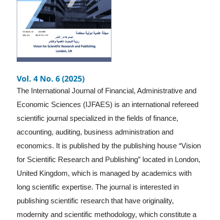
Vol. 4 No. 6 (2025)
The International Journal of Financial, Administrative and
Economic Sciences (IJFAES) is an international refereed
scientific journal specialized in the fields of finance,
accounting, auditing, business administration and
economics. It is published by the publishing house “Vision
for Scientific Research and Publishing” located in London,
United Kingdom, which is managed by academics with
long scientific expertise. The journal is interested in
publishing scientific research that have originality,
modernity and scientific methodology, which constitute a