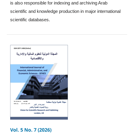
is also responsible for indexing and archiving Arab
scientific and knowledge production in major international
scientific databases.
Vol. 5 No. 7 (2026)