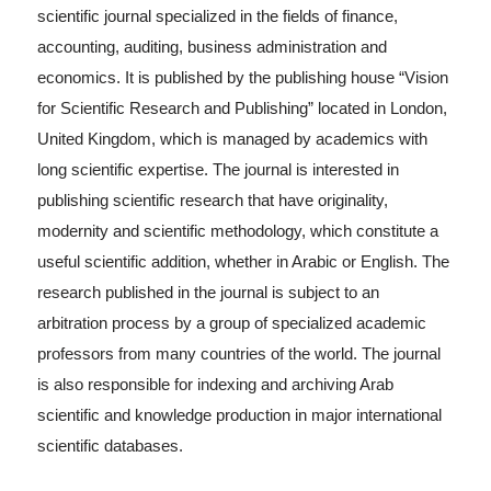
scientific journal specialized in the fields of finance,
accounting, auditing, business administration and
economics. It is published by the publishing house “Vision
for Scientific Research and Publishing” located in London,
United Kingdom, which is managed by academics with
long scientific expertise. The journal is interested in
publishing scientific research that have originality,
modernity and scientific methodology, which constitute a
useful scientific addition, whether in Arabic or English. The
research published in the journal is subject to an
arbitration process by a group of specialized academic
professors from many countries of the world. The journal
is also responsible for indexing and archiving Arab
scientific and knowledge production in major international
scientific databases.