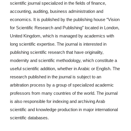
scientific journal specialized in the fields of finance,
accounting, auditing, business administration and
economics. It is published by the publishing house “Vision
for Scientific Research and Publishing” located in London,
United Kingdom, which is managed by academics with
long scientific expertise. The journal is interested in
publishing scientific research that have originality,
modernity and scientific methodology, which constitute a
useful scientific addition, whether in Arabic or English. The
research published in the journal is subject to an
arbitration process by a group of specialized academic
professors from many countries of the world. The journal
is also responsible for indexing and archiving Arab
scientific and knowledge production in major international
scientific databases.