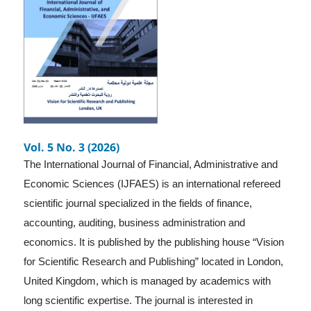
Vol. 5 No. 3 (2026)
The International Journal of Financial, Administrative and
Economic Sciences (IJFAES) is an international refereed
scientific journal specialized in the fields of finance,
accounting, auditing, business administration and
economics. It is published by the publishing house “Vision
for Scientific Research and Publishing” located in London,
United Kingdom, which is managed by academics with
long scientific expertise. The journal is interested in