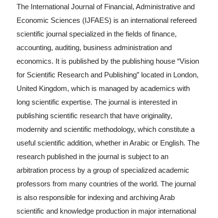
The International Journal of Financial, Administrative and
Economic Sciences (IJFAES) is an international refereed
scientific journal specialized in the fields of finance,
accounting, auditing, business administration and
economics. It is published by the publishing house “Vision
for Scientific Research and Publishing” located in London,
United Kingdom, which is managed by academics with
long scientific expertise. The journal is interested in
publishing scientific research that have originality,
modernity and scientific methodology, which constitute a
useful scientific addition, whether in Arabic or English. The
research published in the journal is subject to an
arbitration process by a group of specialized academic
professors from many countries of the world. The journal
is also responsible for indexing and archiving Arab
scientific and knowledge production in major international