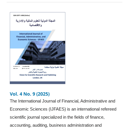
Vol. 4 No. 9 (2025)
The International Journal of Financial, Administrative and
Economic Sciences (IJFAES) is an international refereed
scientific journal specialized in the fields of finance,
accounting, auditing, business administration and