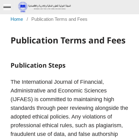
Home
/
Publication Terms and Fees
Publication Terms and Fees
Publication Steps
The International Journal of Financial,
Administrative and Economic Sciences
(IJFAES) is committed to maintaining high
standards through peer reviewing alongside the
adopted ethical policies. Any violations of
professional ethical rules, such as plagiarism,
fraudulent use of data, and false authorship