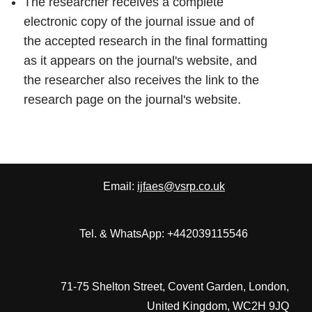
The researcher receives a complete
electronic copy of the journal issue and of
the accepted research in the final formatting
as it appears on the journal's website, and
the researcher also receives the link to the
research page on the journal's website.
Email:
ijfaes@vsrp.co.uk
Tel. & WhatsApp: +442039115546
71-75 Shelton Street, Covent Garden, London,
United Kingdom, WC2H 9JQ