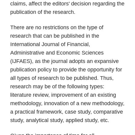
claims, affect the editors' decision regarding the
publication of the research.
There are no restrictions on the type of
research that can be published in the
International Journal of Financial,
Administrative and Economic Sciences
(IJFAES), as the journal adopts an expansive
publication policy to provide the opportunity for
all types of research to be published. Thus,
research may be of the following types:
literature review, improvement of an existing
methodology, innovation of a new methodology,
a practical framework, case study, comparative
study, analytical study, applied study, etc.