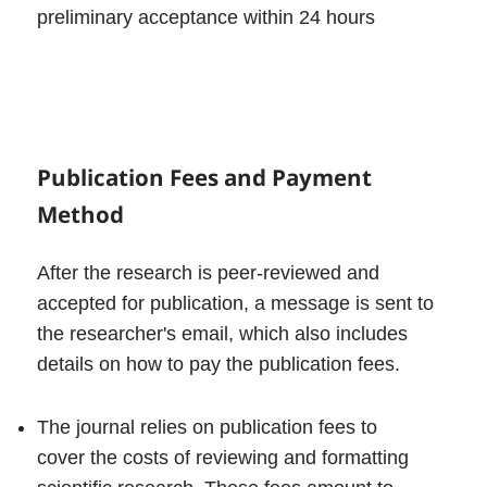
preliminary acceptance within 24 hours
Publication Fees and Payment
Method
After the research is peer-reviewed and
accepted for publication, a message is sent to
the researcher's email, which also includes
details on how to pay the publication fees.
The journal relies on publication fees to
cover the costs of reviewing and formatting