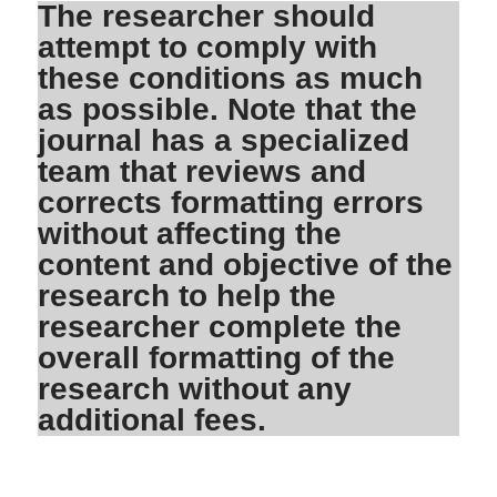
The researcher should
attempt to comply with
these conditions as much
as possible. Note that the
journal has a specialized
team that reviews and
corrects formatting errors
without affecting the
content and objective of the
research to help the
researcher complete the
overall formatting of the
research without any
additional fees.