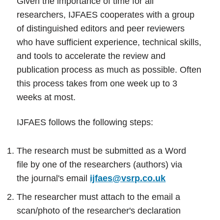
Given the importance of time for all
researchers, IJFAES cooperates with a group
of distinguished editors and peer reviewers
who have sufficient experience, technical skills,
and tools to accelerate the review and
publication process as much as possible. Often
this process takes from one week up to 3
weeks at most.
IJFAES follows the following steps:
The research must be submitted as a Word
file by one of the researchers (authors) via
the journal's email
ijfaes@vsrp.co.uk
The researcher must attach to the email a
scan/photo of the researcher's declaration