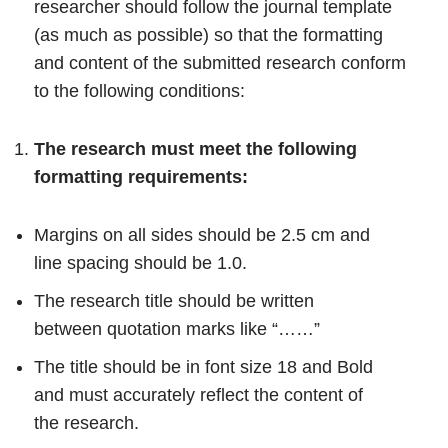
researcher should follow the journal template
(as much as possible) so that the formatting
and content of the submitted research conform
to the following conditions:
The research must meet the following
formatting requirements:
Margins on all sides should be 2.5 cm and
line spacing should be 1.0.
The research title should be written
between quotation marks like “……”
The title should be in font size 18 and Bold
and must accurately reflect the content of
the research.