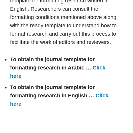
template for formatting research written in
English. Researchers can consult the
formatting conditions mentioned above along
with the ready template to understand how to
format research and carry out this process to
facilitate the work of editors and reviewers.
To obtain the journal template for
formatting research in Arabic …
Click
here
To obtain the journal template for
formatting research in English …
Click
here