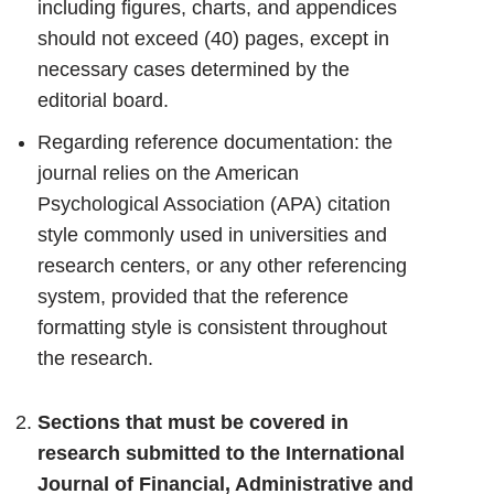
including figures, charts, and appendices
should not exceed (40) pages, except in
necessary cases determined by the
editorial board.
Regarding reference documentation: the
journal relies on the American
Psychological Association (APA) citation
style commonly used in universities and
research centers, or any other referencing
system, provided that the reference
formatting style is consistent throughout
the research.
Sections that must be covered in
research submitted to the International
Journal of Financial, Administrative and