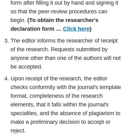
form after filling it out by hand and signing it
so that the peer-review procedures can
begin.
(To obtain the researcher's
declaration form …
Click here
)
The editor informs the researcher of receipt
of the research. Requests submitted by
anyone other than one of the authors will not
be accepted.
Upon receipt of the research, the editor
checks conformity with the journal's template
format, completeness of the research
elements, that it falls within the journal's
specialties, and the absence of plagiarism to
make a preliminary decision to accept or
reject.