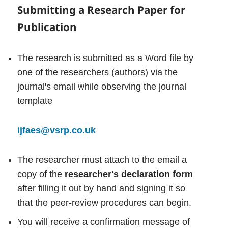
S
ubmitting a Research Paper for
Publication
The research is submitted as a Word file by
one of the researchers (authors) via the
journal's email while observing the journal
template
ijfaes@vsrp.co.uk
The researcher must attach to the email a
copy of the
researcher's declaration form
after filling it out by hand and signing it so
that the peer-review procedures can begin.
You will receive a confirmation message of