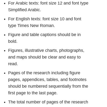
For Arabic texts: font size 12 and font type
Simplified Arabic.
For English texts: font size 10 and font
type Times New Roman.
Figure and table captions should be in
bold.
Figures, illustrative charts, photographs,
and maps should be clear and easy to
read.
Pages of the research including figure
pages, appendices, tables, and footnotes
should be numbered sequentially from the
first page to the last page.
The total number of pages of the research