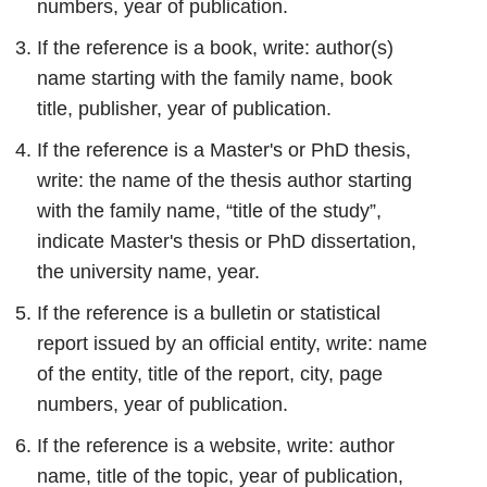
numbers, year of publication.
If the reference is a book, write: author(s)
name starting with the family name, book
title, publisher, year of publication.
If the reference is a Master's or PhD thesis,
write: the name of the thesis author starting
with the family name, “title of the study”,
indicate Master's thesis or PhD dissertation,
the university name, year.
If the reference is a bulletin or statistical
report issued by an official entity, write: name
of the entity, title of the report, city, page
numbers, year of publication.
If the reference is a website, write: author
name, title of the topic, year of publication,