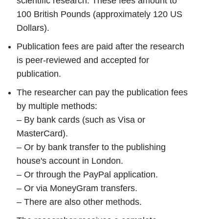
scientific research. These fees amount to
100 British Pounds (approximately 120 US
Dollars).
Publication fees are paid after the research
is peer-reviewed and accepted for
publication.
The researcher can pay the publication fees
by multiple methods:
– By bank cards (such as Visa or
MasterCard).
– Or by bank transfer to the publishing
house's account in London.
– Or through the PayPal application.
– Or via MoneyGram transfers.
– There are also other methods.