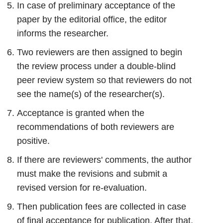
In case of preliminary acceptance of the
paper by the editorial office, the editor
informs the researcher.
Two reviewers are then assigned to begin
the review process under a double-blind
peer review system so that reviewers do not
see the name(s) of the researcher(s).
Acceptance is granted when the
recommendations of both reviewers are
positive.
If there are reviewers' comments, the author
must make the revisions and submit a
revised version for re-evaluation.
Then publication fees are collected in case
of final acceptance for publication. After that,