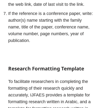
the web link, date of last visit to the link.
If the reference is a conference paper, write:
author(s) name starting with the family
name, title of the paper, conference name,
volume number, page numbers, year of
publication.
Research Formatting Template
To facilitate researchers in completing the
formatting of their research quickly and
accurately, IJFAES provides a template for
formatting research written in Arabic, and a