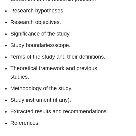
Research hypotheses.
Research objectives.
Significance of the study.
Study boundaries/scope.
Terms of the study and their definitions.
Theoretical framework and previous
studies.
Methodology of the study.
Study instrument (if any).
Extracted results and recommendations.
References.