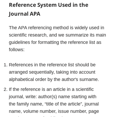
Reference System Used in the
Journal
APA
The APA referencing method is widely used in
scientific research, and we summarize its main
guidelines for formatting the reference list as
follows:
References in the reference list should be
arranged sequentially, taking into account
alphabetical order by the author's surname.
If the reference is an article in a scientific
journal, write: author(s) name starting with
the family name, “title of the article”, journal
name, volume number, issue number, page