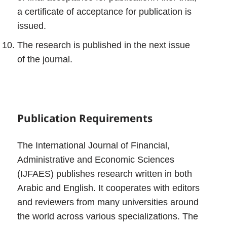
a certificate of acceptance for publication is
issued.
The research is published in the next issue
of the journal.
Publication Requirements
The International Journal of Financial,
Administrative and Economic Sciences
(IJFAES) publishes research written in both
Arabic and English. It cooperates with editors
and reviewers from many universities around
the world across various specializations. The