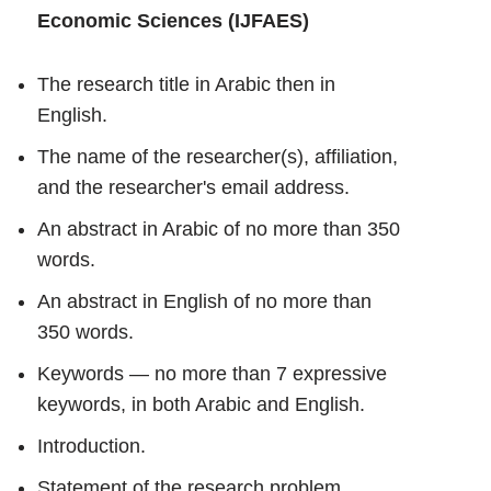
Economic Sciences (IJFAES)
The research title in Arabic then in
English.
The name of the researcher(s), affiliation,
and the researcher's email address.
An abstract in Arabic of no more than 350
words.
An abstract in English of no more than
350 words.
Keywords — no more than 7 expressive
keywords, in both Arabic and English.
Introduction.
Statement of the research problem.