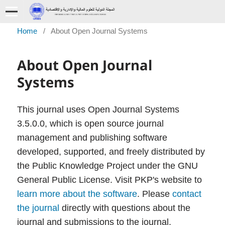
Home
/
About Open Journal Systems
About Open Journal
Systems
This journal uses Open Journal Systems
3.5.0.0, which is open source journal
management and publishing software
developed, supported, and freely distributed by
the Public Knowledge Project under the GNU
General Public License. Visit PKP's website to
learn more about the software
. Please
contact
the journal
directly with questions about the
journal and submissions to the journal.