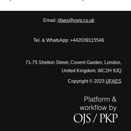
Email:
ijfaes@vsrp.co.uk
Tel. & WhatsApp: +442039115546
71-75 Shelton Street, Covent Garden, London,
United Kingdom, WC2H 9JQ
Copyright © 2023
IJFAES